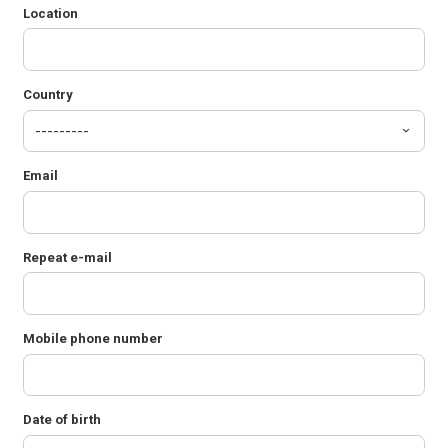
Location
Country
Email
Repeat e-mail
Mobile phone number
Date of birth