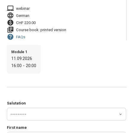
laptop_mac
webinar
language
German
paid
CHF 220.00
library_books
Course book: printed version
help
FAQs
Module 1
11.09.2026
16:00 - 20:00
Salutation
First name