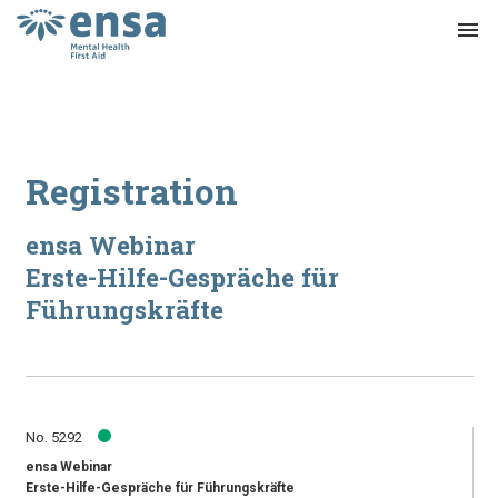
menu
Registration
ensa Webinar
Erste-Hilfe-Gespräche für
Führungskräfte
No. 5292
ensa Webinar
Erste-Hilfe-Gespräche für Führungskräfte