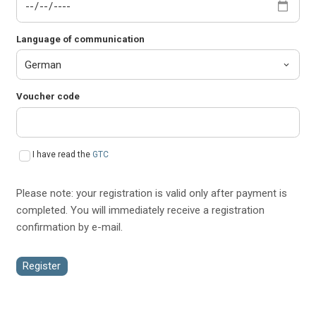
Language of communication
Voucher code
I have read the
GTC
Please note: your registration is valid only after payment is
completed. You will immediately receive a registration
confirmation by e-mail.
Register