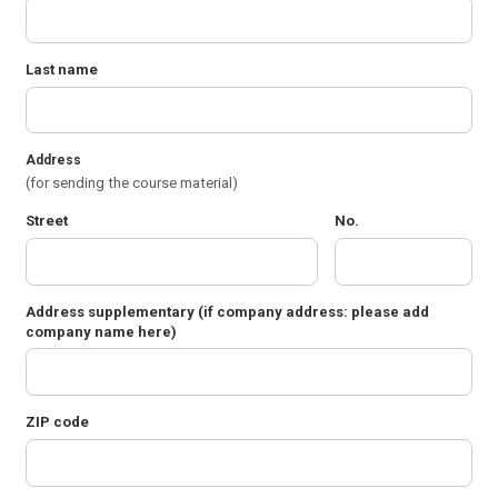
Last name
Address
(for sending the course material)
Street
No.
Address supplementary
(if company address: please add
company name here)
ZIP code