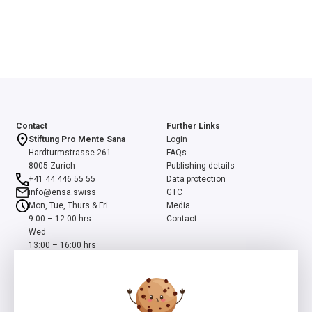
Contact
Further Links
Stiftung Pro Mente Sana
Login
Hardturmstrasse 261
FAQs
8005 Zurich
Publishing details
+41 44 446 55 55
Data protection
info@ensa.swiss
GTC
Mon, Tue, Thurs & Fri
Media
9:00 – 12:00 hrs
Contact
Wed
13:00 – 16:00 hrs
ensa is a programme of the Swiss Foundation Pro Mente Sana, co-