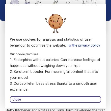
We use cookies for analysis and statistics of user
behaviour to optimise the website.
To the privacy policy
.
Our cookie promises:
It works, for everyone:
Endorphins without calories: Can increase feelings of
happiness without weighing down your hips.
act now!
Serotonin booster: For meaningful content that lifts
your mood.
ensa is the Swiss Version of the Australian Mental Health
Cortisol killer: Less stress thanks to a smooth user
First Aid programme. It was launched in Switzerland in 2019
experience.
by the Swiss Foundation Pro Mente Sana with the support of
Close
the Beisheim Foundation.
Betty Kitchener and Professor Tony Jorm developed the first