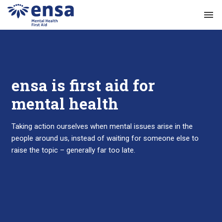
menu
ensa is first aid for
mental health
Taking action ourselves when mental issues arise in the
people around us, instead of waiting for someone else to
raise the topic – generally far too late.