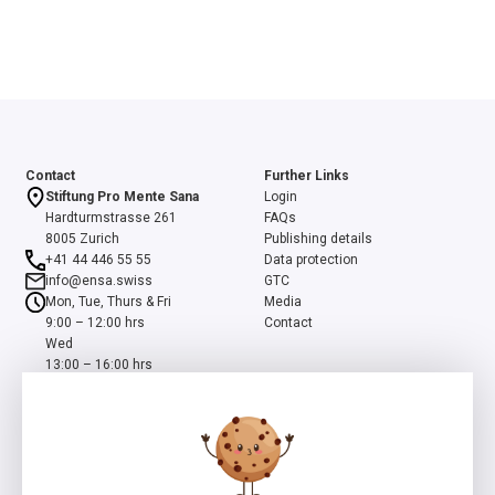
Contact
Further Links
Stiftung Pro Mente Sana
Login
Hardturmstrasse 261
FAQs
8005 Zurich
Publishing details
+41 44 446 55 55
Data protection
info@ensa.swiss
GTC
Mon, Tue, Thurs & Fri
Media
9:00 – 12:00 hrs
Contact
Wed
13:00 – 16:00 hrs
ensa is a programme of the Swiss Foundation Pro Mente Sana, co-
initiated and supported by the Beisheim Foundation