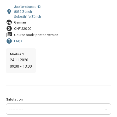
Jupiterstrasse 42
location_on
8032 Zürich
Selbsthilfe Zürich
language
German
paid
CHF 220.00
library_books
Course book: printed version
help
FAQs
Module 1
24.11.2026
09:00 - 13:00
Salutation