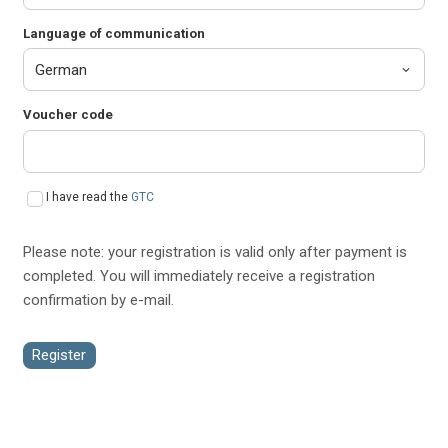
Language of communication
Voucher code
I have read the
GTC
Please note: your registration is valid only after payment is
completed. You will immediately receive a registration
confirmation by e-mail.
Register