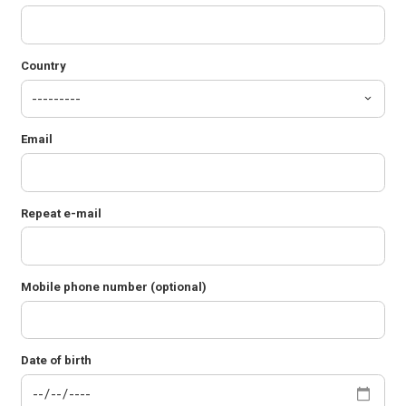
Country
Email
Repeat e-mail
Mobile phone number (optional)
Date of birth