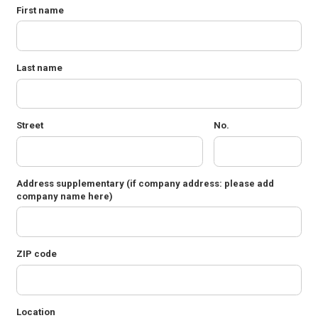
First name
Last name
Street
No.
Address supplementary
(if company address: please add
company name here)
ZIP code
Location