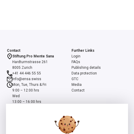
Contact
Further Links
Stiftung Pro Mente Sana
Login
Hardturmstrasse 261
FAQs
8005 Zurich
Publishing details
+41 44 446 55 55
Data protection
info@ensa.swiss
GTC
Mon, Tue, Thurs & Fri
Media
9:00 – 12:00 hrs
Contact
Wed
13:00 – 16:00 hrs
ensa is a programme of the Swiss Foundation Pro Mente Sana, co-
initiated and supported by the Beisheim Foundation