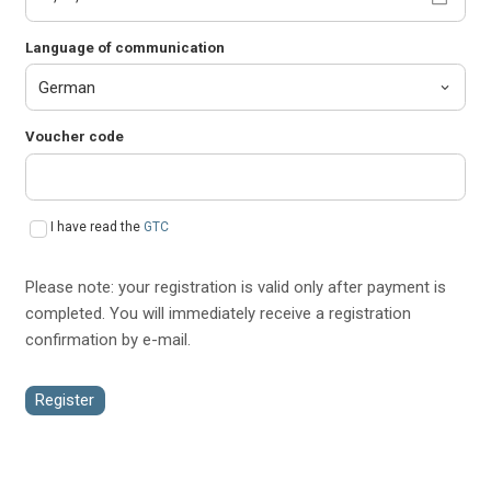
Language of communication
Voucher code
I have read the
GTC
Please note: your registration is valid only after payment is
completed. You will immediately receive a registration
confirmation by e-mail.
Register