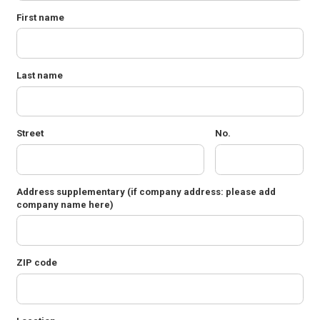
First name
Last name
Street
No.
Address supplementary
(if company address: please add
company name here)
ZIP code