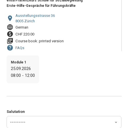
ensa Präsenzkurs Schule für Sozialbegleitung
Erste-Hilfe-Gespräche für Führungskräfte
Ausstellungsstrasse 36
location_on
8005 Zürich
language
German
paid
CHF 220.00
library_books
Course book: printed version
help
FAQs
Module 1
25.09.2026
08:00 - 12:00
Salutation