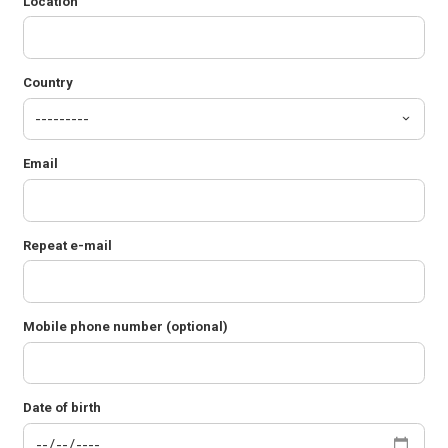
Location
Country
Email
Repeat e-mail
Mobile phone number (optional)
Date of birth