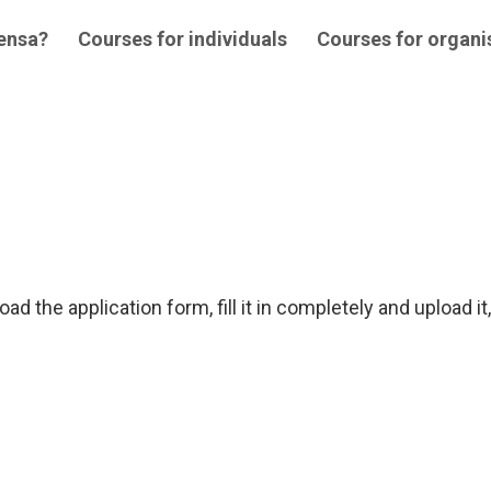
 ensa?
Courses for individuals
Courses for organi
ad the application form, fill it in completely and upload it