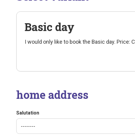
Basic day
I would only like to book the Basic day. Price:
home address
Salutation