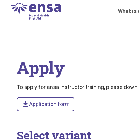
What is
Apply
To apply for ensa instructor training, please downlo
download
Application form
Select variant