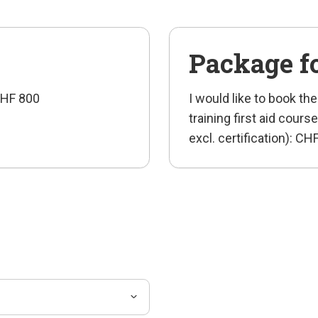
Package f
 CHF 800
I would like to book the
training first aid cou
excl. certification): C