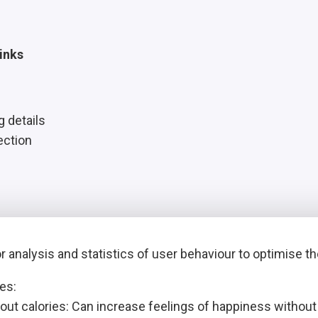
inks
g details
ection
 analysis and statistics of user behaviour to optimise t
es:
out calories: Can increase feelings of happiness withou