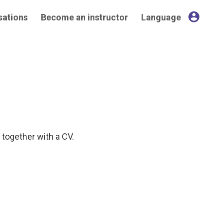
account_circle
sations
Become an instructor
Language
, together with a CV.