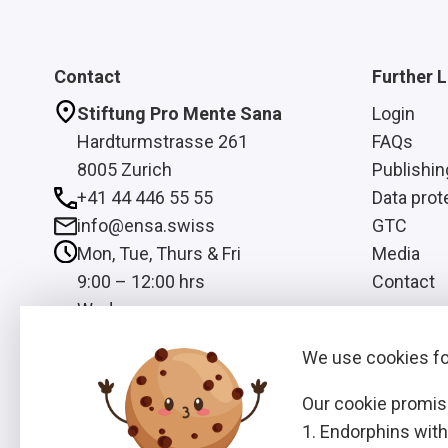
Contact
Further L
Stiftung Pro Mente Sana
Login
Hardturmstrasse 261
FAQs
8005 Zurich
Publishin
+41 44 446 55 55
Data prot
info@ensa.swiss
GTC
Mon, Tue, Thurs & Fri
Media
9:00 – 12:00 hrs
Contact
Wed
13:00 – 16:00 hrs
We use cookies for
Our cookie promis
Endorphins with