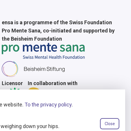
ensa is a programme of the Swiss Foundation
Pro Mente Sana, co-initiated and supported by
the Beisheim Foundation
Licensor
In collaboration with
he website.
To the privacy policy
.
Close
t weighing down your hips.