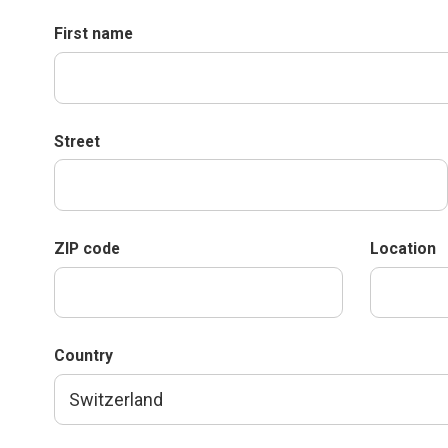
First name
Street
ZIP code
Location
Country