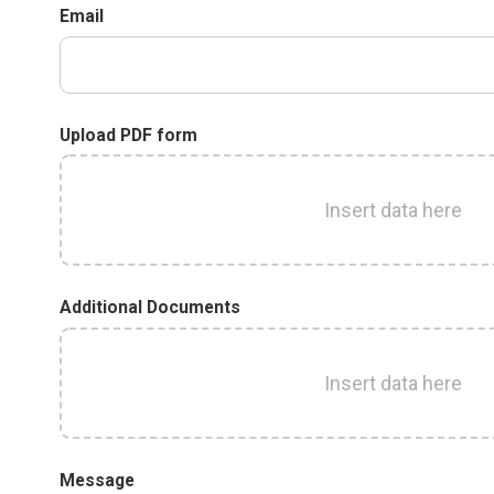
Email
Upload PDF form
Insert data here
Additional Documents
Insert data here
Message