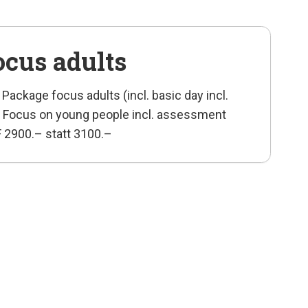
ocus adults
 Package focus adults (incl. basic day incl.
rse Focus on young people incl. assessment
HF 2900.– statt 3100.–