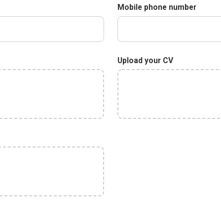
Mobile phone number
Upload your CV