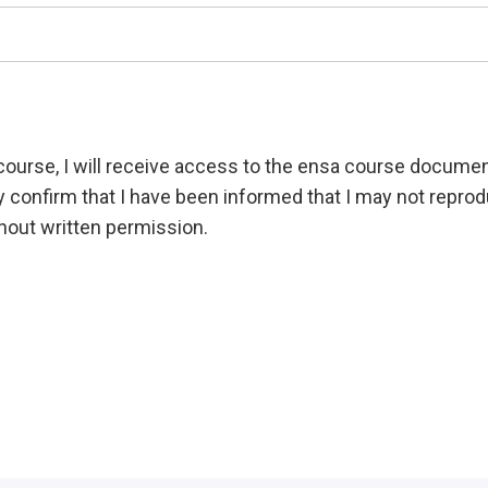
g course, I will receive access to the ensa course documen
y confirm that I have been informed that I may not rep
thout written permission.