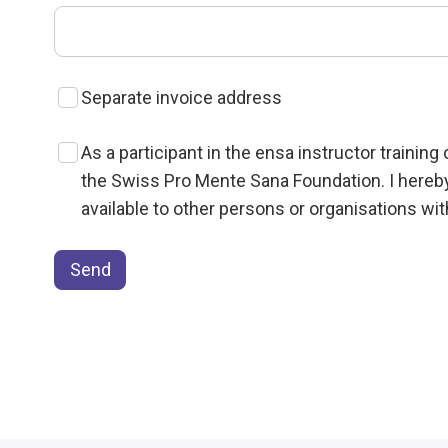
Separate invoice address
As a participant in the ensa instructor trainin
the Swiss Pro Mente Sana Foundation. I hereb
available to other persons or organisations wi
Send