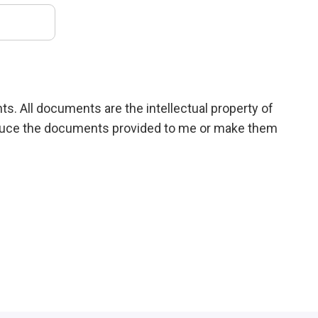
ts. All documents are the intellectual property of
roduce the documents provided to me or make them