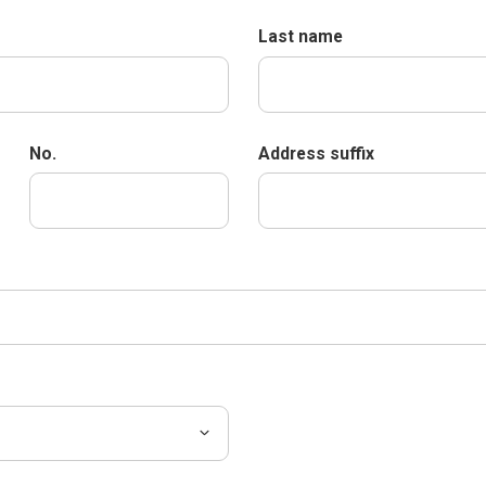
Last name
No.
Address suffix