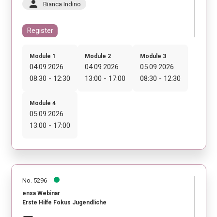
person
Bianca Indino
Register
Module 1
Module 2
Module 3
04.09.2026
04.09.2026
05.09.2026
08:30 - 12:30
13:00 - 17:00
08:30 - 12:30
Module 4
05.09.2026
13:00 - 17:00
No. 5296
ensa Webinar
Erste Hilfe Fokus Jugendliche