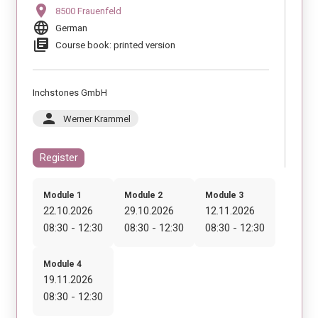
location_on
8500 Frauenfeld
language
German
library_books
Course book: printed version
Inchstones GmbH
person
Werner Krammel
Register
Module 1
Module 2
Module 3
22.10.2026
29.10.2026
12.11.2026
08:30 - 12:30
08:30 - 12:30
08:30 - 12:30
Module 4
19.11.2026
08:30 - 12:30