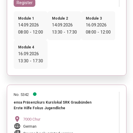
Register
Module 1
Module 2
Module 3
14.09.2026
14.09.2026
16.09.2026
08:00 - 12:00
13:30 - 17:30
08:00 - 12:00
Module 4
16.09.2026
13:30 - 17:30
No. 5342
ensa Präsenzkurs Kurslokal SRK Graubünden
Erste Hilfe Fokus Jugendliche
location_on
7000 Chur
language
German