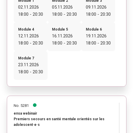
Module 1
Module 2
Module 3
02.11.2026
05.11.2026
09.11.2026
18:00 - 20:30
18:00 - 20:30
18:00 - 20:30
Module 4
Module 5
Module 6
12.11.2026
16.11.2026
19.11.2026
18:00 - 20:30
18:00 - 20:30
18:00 - 20:30
Module 7
23.11.2026
18:00 - 20:30
No. 5281
ensa webinair
Premiers secours en santé mentale orientés sur les
adolescent·e·s