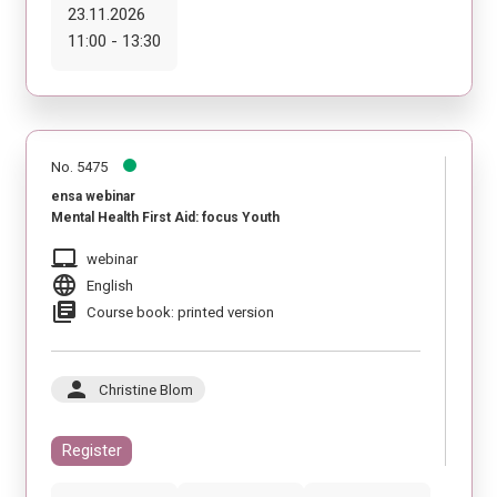
23.11.2026
11:00 - 13:30
No. 5475
ensa webinar
Mental Health First Aid: focus Youth
laptop_mac
webinar
language
English
library_books
Course book: printed version
person
Christine Blom
Register