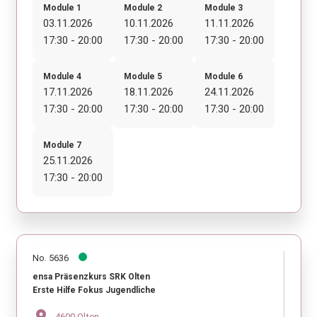
Module 1
Module 2
Module 3
03.11.2026
10.11.2026
11.11.2026
17:30 - 20:00
17:30 - 20:00
17:30 - 20:00
Module 4
Module 5
Module 6
17.11.2026
18.11.2026
24.11.2026
17:30 - 20:00
17:30 - 20:00
17:30 - 20:00
Module 7
25.11.2026
17:30 - 20:00
No. 5636
ensa Präsenzkurs SRK Olten
Erste Hilfe Fokus Jugendliche
location_on
4600 Olten