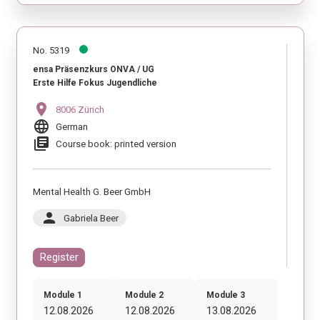
No. 5319
ensa Präsenzkurs ONVA / UG
Erste Hilfe Fokus Jugendliche
location_on
8006 Zürich
language
German
library_books
Course book: printed version
Mental Health G. Beer GmbH
person
Gabriela Beer
Register
Module 1
Module 2
Module 3
12.08.2026
12.08.2026
13.08.2026