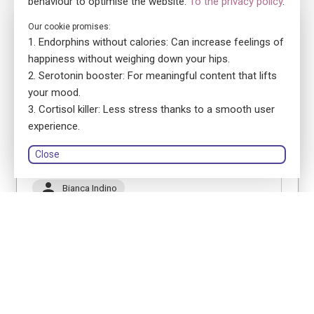
behaviour to optimise the website.
To the privacy policy
.
No. 5880
Our cookie promises:
Endorphins without calories: Can increase feelings of
ensa Präsenzkurs SRK Thurgau Kurszentrum
Erste Hilfe Fokus Jugendliche
happiness without weighing down your hips.
Serotonin booster: For meaningful content that lifts
location_on
8570 Weinfelden
your mood.
language
German
Cortisol killer: Less stress thanks to a smooth user
library_books
Course book: printed version
experience.
Close
Schweizerisches Rotes Kreuz Kanton Thurgau
person
Bianca Indino
Register
Module 1
Module 2
Module 3
18.11.2026
18.11.2026
19.11.2026
08:30 - 12:30
13:00 - 17:00
08:30 - 12:30