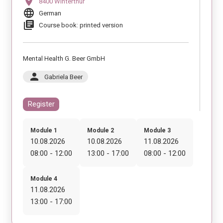
location_on
8400 Winterthur
language
German
library_books
Course book: printed version
Mental Health G. Beer GmbH
person
Gabriela Beer
Register
Module 1
Module 2
Module 3
10.08.2026
10.08.2026
11.08.2026
08:00 - 12:00
13:00 - 17:00
08:00 - 12:00
Module 4
11.08.2026
13:00 - 17:00