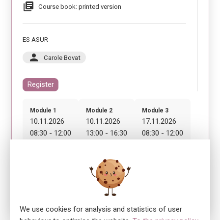
library_books
Course book: printed version
ES ASUR
person
Carole Bovat
Register
Module 1
Module 2
Module 3
10.11.2026
10.11.2026
17.11.2026
08:30 - 12:00
13:00 - 16:30
08:30 - 12:00
Module 4
17.11.2026
13:00 - 16:30
We use cookies for analysis and statistics of user