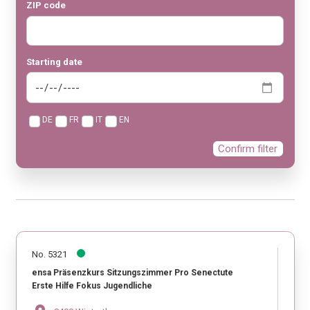
ZIP code
Starting date
DE
FR
IT
EN
Confirm filter
No. 5321
ensa Präsenzkurs Sitzungszimmer Pro Senectute
Erste Hilfe Fokus Jugendliche