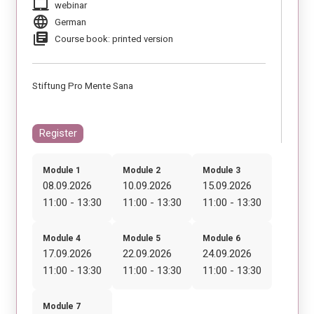
laptop_mac
webinar
language
German
library_books
Course book: printed version
Stiftung Pro Mente Sana
Register
Module 1
Module 2
Module 3
08.09.2026
10.09.2026
15.09.2026
11:00 - 13:30
11:00 - 13:30
11:00 - 13:30
Module 4
Module 5
Module 6
17.09.2026
22.09.2026
24.09.2026
11:00 - 13:30
11:00 - 13:30
11:00 - 13:30
Module 7