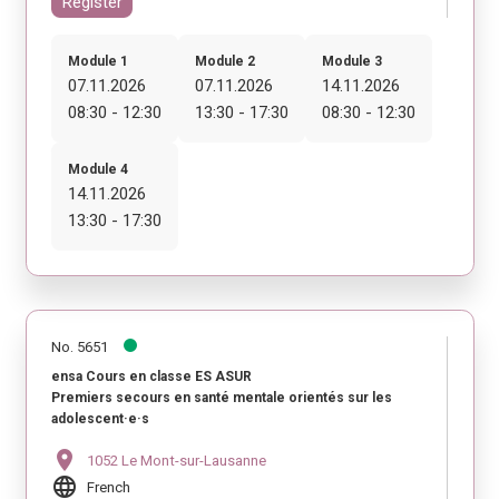
Register
Module 1
Module 2
Module 3
07.11.2026
07.11.2026
14.11.2026
08:30 - 12:30
13:30 - 17:30
08:30 - 12:30
Module 4
14.11.2026
13:30 - 17:30
No. 5651
ensa Cours en classe ES ASUR
Premiers secours en santé mentale orientés sur les
adolescent·e·s
location_on
1052 Le Mont-sur-Lausanne
language
French