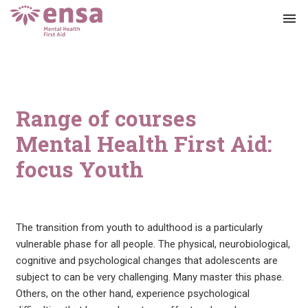
menu
Range of courses
Mental Health First Aid:
focus Youth
The transition from youth to adulthood is a particularly
vulnerable phase for all people. The physical, neurobiological,
cognitive and psychological changes that adolescents are
subject to can be very challenging. Many master this phase.
Others, on the other hand, experience psychological