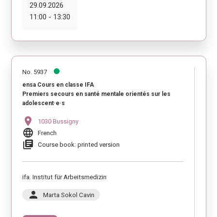
29.09.2026
11:00 - 13:30
No. 5937
ensa Cours en classe IFA
Premiers secours en santé mentale orientés sur les
adolescent·e·s
location_on
1030 Bussigny
language
French
library_books
Course book: printed version
ifa. Institut für Arbeitsmedizin
person
Marta Sokol Cavin