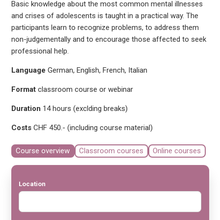
Basic knowledge about the most common mental illnesses
and crises of adolescents is taught in a practical way. The
participants learn to recognize problems, to address them
non-judgementally and to encourage those affected to seek
professional help.
Language
German, English, French, Italian
Format
classroom course or webinar
Duration
14 hours (exclding breaks)
Costs
CHF 450.- (including course material)
Course overview
Classroom courses
Online courses
Location