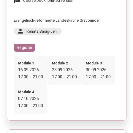
library_books
Course book: printed version
Evangelisch-reformierte Landeskirche Graubünden
person
Renata Basig-Jehli
Register
Module 1
Module 2
Module 3
16.09.2026
23.09.2026
30.09.2026
17:00 - 21:00
17:00 - 21:00
17:00 - 21:00
Module 4
07.10.2026
17:00 - 21:00