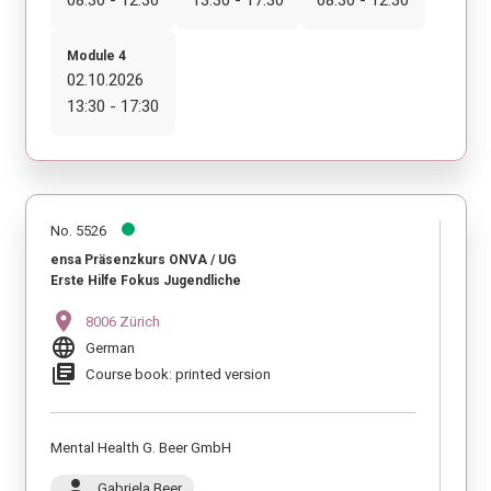
Module 4
02.10.2026
13:30 - 17:30
No. 5526
ensa Präsenzkurs ONVA / UG
Erste Hilfe Fokus Jugendliche
location_on
8006 Zürich
language
German
library_books
Course book: printed version
Mental Health G. Beer GmbH
person
Gabriela Beer