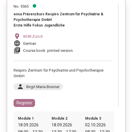
No. 5565
ensa Präsenzkurs Respiro Zentrum für Psychiatrie &
Psychotherapie GmbH
Erste Hilfe Fokus Jugendliche
location_on
8048 Zürich
language
German
library_books
Course book: printed version
Respiro Zentrum für Psychiatrie und Psychotherapie
GmbH
person
Birgit Maria Brunner
Register
Module 1
Module 2
Module 3
18.09.2026
18.09.2026
02.10.2026
08:30 - 12:30
13:30 - 17:30
08:30 - 12:30