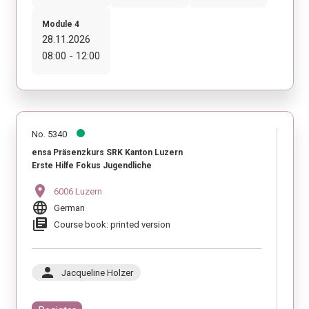
Module 4
28.11.2026
08:00 - 12:00
No. 5340
ensa Präsenzkurs SRK Kanton Luzern
Erste Hilfe Fokus Jugendliche
location_on
6006 Luzern
language
German
library_books
Course book: printed version
person
Jacqueline Holzer