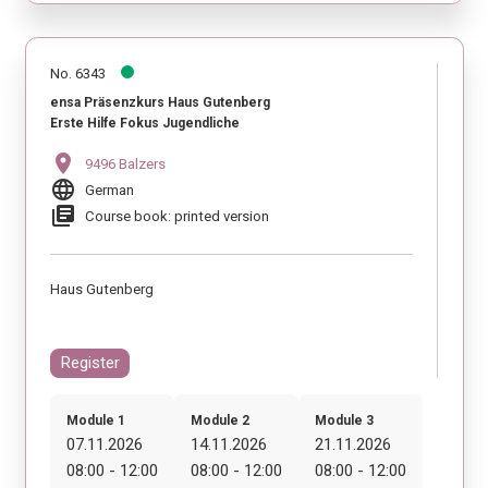
No. 6343
ensa Präsenzkurs Haus Gutenberg
Erste Hilfe Fokus Jugendliche
location_on
9496 Balzers
language
German
library_books
Course book: printed version
Haus Gutenberg
Register
Module 1
Module 2
Module 3
07.11.2026
14.11.2026
21.11.2026
08:00 - 12:00
08:00 - 12:00
08:00 - 12:00