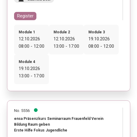
Register
Module 1
Module 2
Module 3
12.10.2026
12.10.2026
19.10.2026
08:00 - 12:00
13:00 - 17:00
08:00 - 12:00
Module 4
19.10.2026
13:00 - 17:00
No. 5556
ensa Präsenzkurs Seminarraum Frauenfeld Verein
Bildung Raum geben
Erste Hilfe Fokus Jugendliche