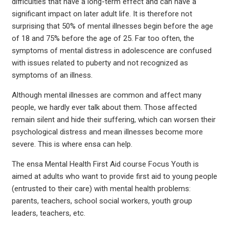
difficulties that have a long-term effect and can have a
significant impact on later adult life. It is therefore not
surprising that 50% of mental illnesses begin before the age
of 18 and 75% before the age of 25. Far too often, the
symptoms of mental distress in adolescence are confused
with issues related to puberty and not recognized as
symptoms of an illness.
Although mental illnesses are common and affect many
people, we hardly ever talk about them. Those affected
remain silent and hide their suffering, which can worsen their
psychological distress and mean illnesses become more
severe. This is where ensa can help.
The ensa Mental Health First Aid course Focus Youth is
aimed at adults who want to provide first aid to young people
(entrusted to their care) with mental health problems:
parents, teachers, school social workers, youth group
leaders, teachers, etc.