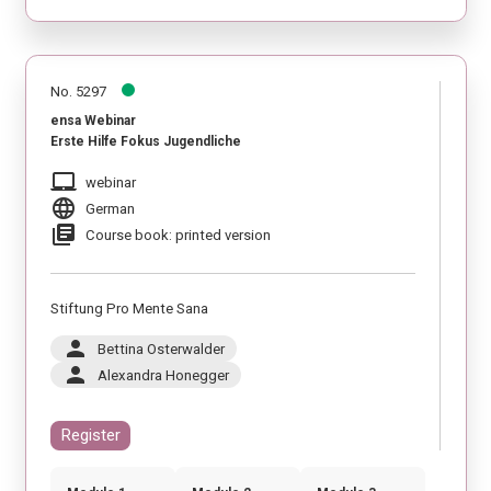
No. 5297
ensa Webinar
Erste Hilfe Fokus Jugendliche
laptop_mac
webinar
language
German
library_books
Course book: printed version
Stiftung Pro Mente Sana
person
Bettina Osterwalder
person
Alexandra Honegger
Register