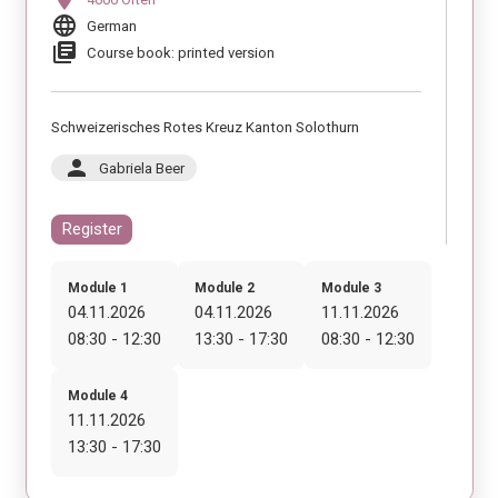
language
German
library_books
Course book: printed version
Schweizerisches Rotes Kreuz Kanton Solothurn
person
Gabriela Beer
Register
Module 1
Module 2
Module 3
04.11.2026
04.11.2026
11.11.2026
08:30 - 12:30
13:30 - 17:30
08:30 - 12:30
Module 4
11.11.2026
13:30 - 17:30