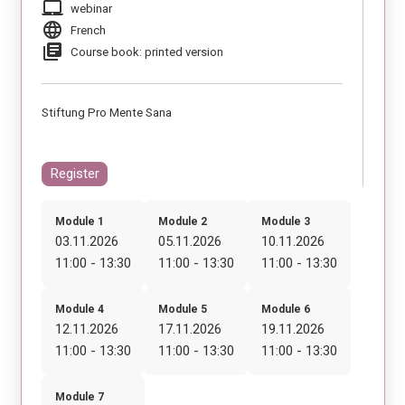
laptop_mac
webinar
language
French
library_books
Course book: printed version
Stiftung Pro Mente Sana
Register
Module 1
Module 2
Module 3
03.11.2026
05.11.2026
10.11.2026
11:00 - 13:30
11:00 - 13:30
11:00 - 13:30
Module 4
Module 5
Module 6
12.11.2026
17.11.2026
19.11.2026
11:00 - 13:30
11:00 - 13:30
11:00 - 13:30
Module 7