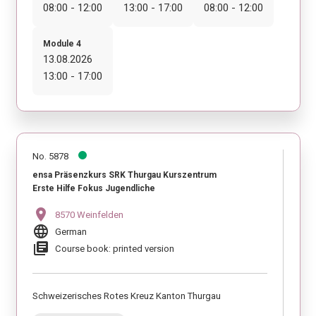
08:00 - 12:00
13:00 - 17:00
08:00 - 12:00
Module 4
13.08.2026
13:00 - 17:00
No. 5878
ensa Präsenzkurs SRK Thurgau Kurszentrum
Erste Hilfe Fokus Jugendliche
location_on
8570 Weinfelden
language
German
library_books
Course book: printed version
Schweizerisches Rotes Kreuz Kanton Thurgau