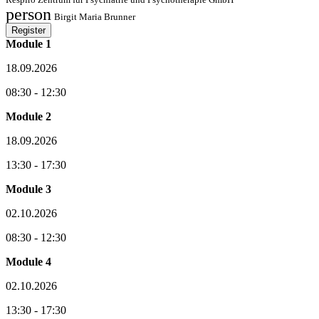
person
Birgit Maria Brunner
Register
Module 1
18.09.2026
08:30 - 12:30
Module 2
18.09.2026
13:30 - 17:30
Module 3
02.10.2026
08:30 - 12:30
Module 4
02.10.2026
13:30 - 17:30