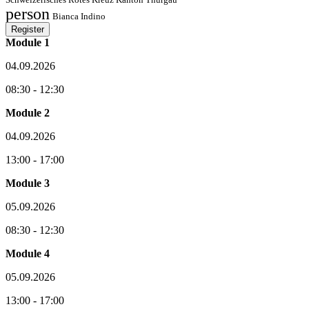
person
Bianca Indino
Register
Module 1
04.09.2026
08:30 - 12:30
Module 2
04.09.2026
13:00 - 17:00
Module 3
05.09.2026
08:30 - 12:30
Module 4
05.09.2026
13:00 - 17:00