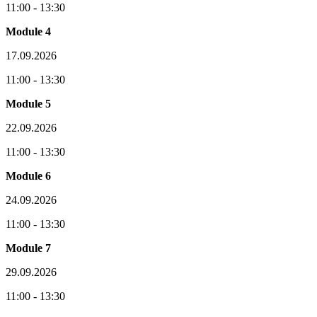
11:00 - 13:30
Module 4
17.09.2026
11:00 - 13:30
Module 5
22.09.2026
11:00 - 13:30
Module 6
24.09.2026
11:00 - 13:30
Module 7
29.09.2026
11:00 - 13:30