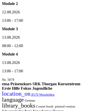
Module 2
12.08.2026
13:00 - 17:00
Module 3
13.08.2026
08:00 - 12:00
Module 4
13.08.2026
13:00 - 17:00
No. 5878
ensa Präsenzkurs SRK Thurgau Kurszentrum
Erste Hilfe Fokus Jugendliche
location_on
8570 Weinfelden
language
German
library_books
Course book: printed version
Schweizerisches Rotes Kreuz Kanton Thurgau