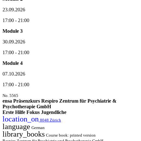
23.09.2026
17:00 - 21:00
Module 3
30.09.2026
17:00 - 21:00
Module 4
07.10.2026
17:00 - 21:00
No. 5565
ensa Präsenzkurs Respiro Zentrum für Psychiatrie &
Psychotherapie GmbH
Erste Hilfe Fokus Jugendliche
location_on
8048 Zürich
language
German
library_books
Course book: printed version
Respiro Zentrum für Psychiatrie und Psychotherapie GmbH