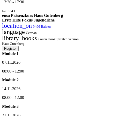
13:30 - 17:30
No. 6343
ensa Präsenzkurs Haus Gutenberg
Erste Hilfe Fokus Jugendliche
location_on
9496 Balzers
language
German
library_books
Course book: printed version
Haus Gutenberg
Register
Module 1
07.11.2026
08:00 - 12:00
Module 2
14.11.2026
08:00 - 12:00
Module 3
21.11.2026