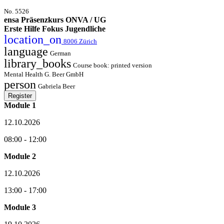
No. 5526
ensa Präsenzkurs ONVA / UG
Erste Hilfe Fokus Jugendliche
location_on
8006 Zürich
language
German
library_books
Course book: printed version
Mental Health G. Beer GmbH
person
Gabriela Beer
Register
Module 1
12.10.2026
08:00 - 12:00
Module 2
12.10.2026
13:00 - 17:00
Module 3