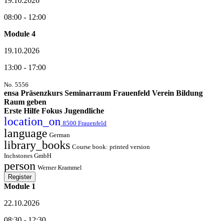
19.10.2026
08:00 - 12:00
Module 4
19.10.2026
13:00 - 17:00
No. 5556
ensa Präsenzkurs Seminarraum Frauenfeld Verein Bildung
Raum geben
Erste Hilfe Fokus Jugendliche
location_on
8500 Frauenfeld
language
German
library_books
Course book: printed version
Inchstones GmbH
person
Werner Krammel
Register
Module 1
22.10.2026
08:30 - 12:30