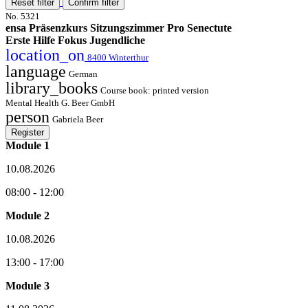
Reset filter
Confirm filter
No. 5321
ensa Präsenzkurs Sitzungszimmer Pro Senectute
Erste Hilfe Fokus Jugendliche
location_on
8400 Winterthur
language
German
library_books
Course book: printed version
Mental Health G. Beer GmbH
person
Gabriela Beer
Register
Module 1
10.08.2026
08:00 - 12:00
Module 2
10.08.2026
13:00 - 17:00
Module 3