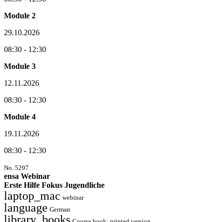
Module 2
29.10.2026
08:30 - 12:30
Module 3
12.11.2026
08:30 - 12:30
Module 4
19.11.2026
08:30 - 12:30
No. 5297
ensa Webinar
Erste Hilfe Fokus Jugendliche
laptop_mac
webinar
language
German
library_books
Course book: printed version