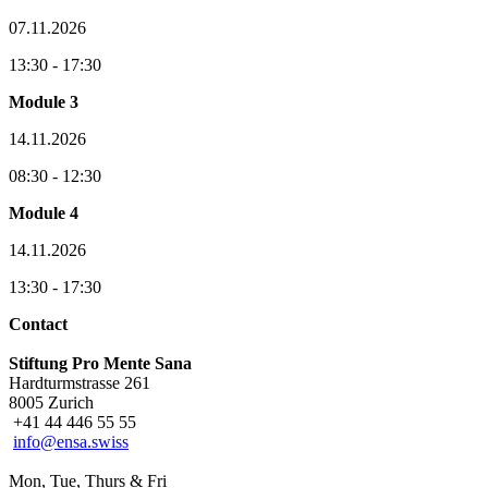
07.11.2026
13:30 - 17:30
Module 3
14.11.2026
08:30 - 12:30
Module 4
14.11.2026
13:30 - 17:30
Contact
Stiftung Pro Mente Sana
Hardturmstrasse 261
8005 Zurich
+41 44 446 55 55
info@ensa.swiss
Mon, Tue, Thurs & Fri