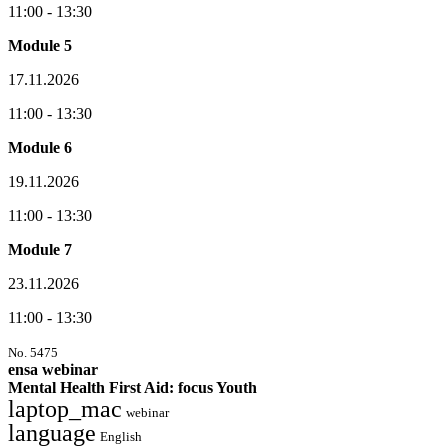
11:00 - 13:30
Module 5
17.11.2026
11:00 - 13:30
Module 6
19.11.2026
11:00 - 13:30
Module 7
23.11.2026
11:00 - 13:30
No. 5475
ensa webinar
Mental Health First Aid: focus Youth
laptop_mac
webinar
language
English