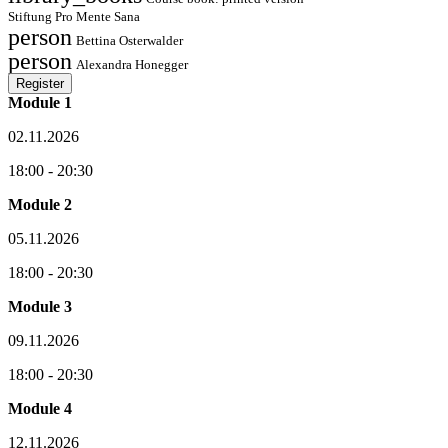
Stiftung Pro Mente Sana
person
Bettina Osterwalder
person
Alexandra Honegger
Register
Module 1
02.11.2026
18:00 - 20:30
Module 2
05.11.2026
18:00 - 20:30
Module 3
09.11.2026
18:00 - 20:30
Module 4
12.11.2026