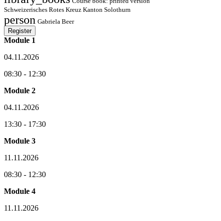
Course book: printed version
Schweizerisches Rotes Kreuz Kanton Solothurn
person
Gabriela Beer
Register
Module 1
04.11.2026
08:30 - 12:30
Module 2
04.11.2026
13:30 - 17:30
Module 3
11.11.2026
08:30 - 12:30
Module 4
11.11.2026