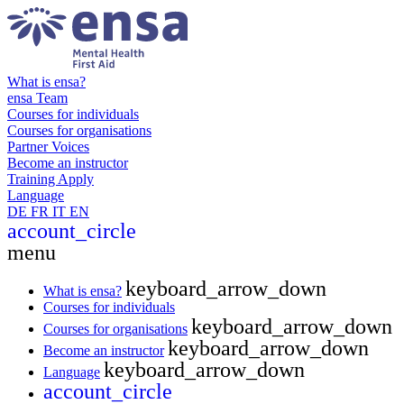
What is ensa?
ensa Team
Courses for individuals
Courses for organisations
Partner Voices
Become an instructor
Training
Apply
Language
DE
FR
IT
EN
account_circle
menu
keyboard_arrow_down
What is ensa?
Courses for individuals
keyboard_arrow_down
Courses for organisations
keyboard_arrow_down
Become an instructor
keyboard_arrow_down
Language
account_circle