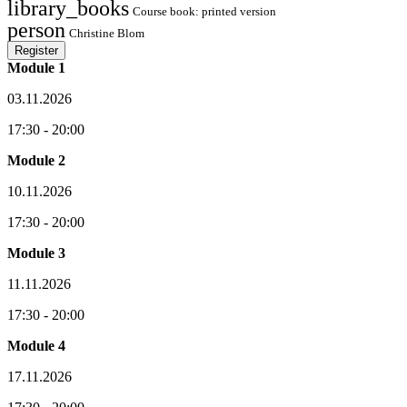
library_books
Course book: printed version
person
Christine Blom
Register
Module 1
03.11.2026
17:30 - 20:00
Module 2
10.11.2026
17:30 - 20:00
Module 3
11.11.2026
17:30 - 20:00
Module 4
17.11.2026