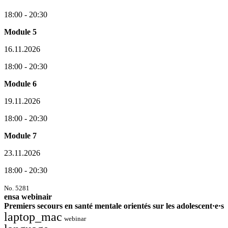
18:00 - 20:30
Module 5
16.11.2026
18:00 - 20:30
Module 6
19.11.2026
18:00 - 20:30
Module 7
23.11.2026
18:00 - 20:30
No. 5281
ensa webinair
Premiers secours en santé mentale orientés sur les adolescent·e·s
laptop_mac
webinar