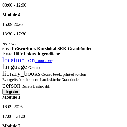
08:00 - 12:00
Module 4
16.09.2026
13:30 - 17:30
No. 5342
ensa Präsenzkurs Kurslokal SRK Graubünden
Erste Hilfe Fokus Jugendliche
location_on
7000 Chur
language
German
library_books
Course book: printed version
Evangelisch-reformierte Landeskirche Graubünden
person
Renata Basig-Jehli
Register
Module 1
16.09.2026
17:00 - 21:00
Module 2