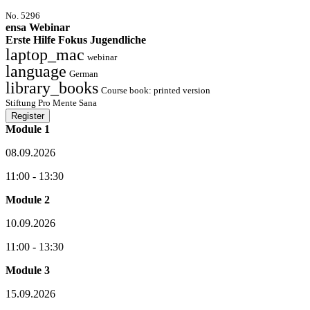
No. 5296
ensa Webinar
Erste Hilfe Fokus Jugendliche
laptop_mac
webinar
language
German
library_books
Course book: printed version
Stiftung Pro Mente Sana
Register
Module 1
08.09.2026
11:00 - 13:30
Module 2
10.09.2026
11:00 - 13:30
Module 3
15.09.2026