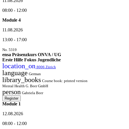
11.08.2026
08:00 - 12:00
Module 4
11.08.2026
13:00 - 17:00
No. 5319
ensa Präsenzkurs ONVA / UG
Erste Hilfe Fokus Jugendliche
location_on
8006 Zürich
language
German
library_books
Course book: printed version
Mental Health G. Beer GmbH
person
Gabriela Beer
Register
Module 1
12.08.2026
08:00 - 12:00