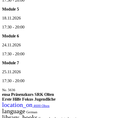
17:30 - 20:00
Module 5
18.11.2026
17:30 - 20:00
Module 6
24.11.2026
17:30 - 20:00
Module 7
25.11.2026
17:30 - 20:00
No. 5636
ensa Präsenzkurs SRK Olten
Erste Hilfe Fokus Jugendliche
location_on
4600 Olten
language
German
library_books