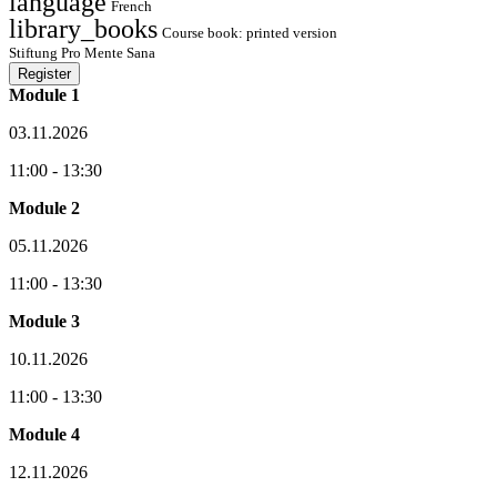
language
French
library_books
Course book: printed version
Stiftung Pro Mente Sana
Register
Module 1
03.11.2026
11:00 - 13:30
Module 2
05.11.2026
11:00 - 13:30
Module 3
10.11.2026
11:00 - 13:30
Module 4
12.11.2026