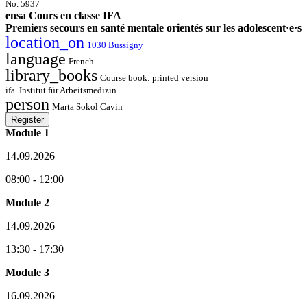
No. 5937
ensa Cours en classe IFA
Premiers secours en santé mentale orientés sur les adolescent·e·s
location_on
1030 Bussigny
language
French
library_books
Course book: printed version
ifa. Institut für Arbeitsmedizin
person
Marta Sokol Cavin
Register
Module 1
14.09.2026
08:00 - 12:00
Module 2
14.09.2026
13:30 - 17:30
Module 3
16.09.2026