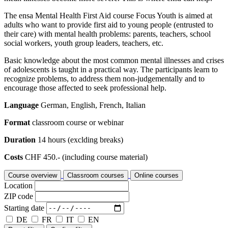
The ensa Mental Health First Aid course Focus Youth is aimed at
adults who want to provide first aid to young people (entrusted to
their care) with mental health problems: parents, teachers, school
social workers, youth group leaders, teachers, etc.
Basic knowledge about the most common mental illnesses and crises
of adolescents is taught in a practical way. The participants learn to
recognize problems, to address them non-judgementally and to
encourage those affected to seek professional help.
Language
German, English, French, Italian
Format
classroom course or webinar
Duration
14 hours (exclding breaks)
Costs
CHF 450.- (including course material)
Course overview
Classroom courses
Online courses
Location
ZIP code
Starting date
DE
FR
IT
EN