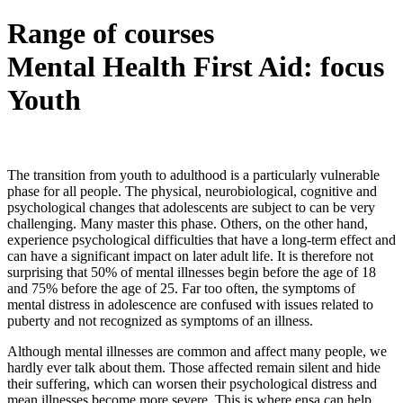
Range of courses
Mental Health First Aid: focus
Youth
The transition from youth to adulthood is a particularly vulnerable
phase for all people. The physical, neurobiological, cognitive and
psychological changes that adolescents are subject to can be very
challenging. Many master this phase. Others, on the other hand,
experience psychological difficulties that have a long-term effect and
can have a significant impact on later adult life. It is therefore not
surprising that 50% of mental illnesses begin before the age of 18
and 75% before the age of 25. Far too often, the symptoms of
mental distress in adolescence are confused with issues related to
puberty and not recognized as symptoms of an illness.
Although mental illnesses are common and affect many people, we
hardly ever talk about them. Those affected remain silent and hide
their suffering, which can worsen their psychological distress and
mean illnesses become more severe. This is where ensa can help.