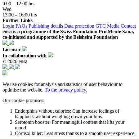
9:00 – 12:00 hrs
Wed
13:00 – 16:00 hrs
Further Links
Login
FAQs
Publishing details
Data protection
GTC
Media
Contact
ensa is a programme of the Swiss Foundation Pro Mente Sana,
co-initiated and supported by the Beisheim Foundation
Licensor
In collaboration with
© 2026 ensa
We use cookies for analysis and statistics of user behaviour to
optimise the website.
To the privacy policy
.
Our cookie promises:
Endorphins without calories: Can increase feelings of
happiness without weighing down your hips.
Serotonin booster: For meaningful content that lifts your
mood.
Cortisol killer: Less stress thanks to a smooth user experience.