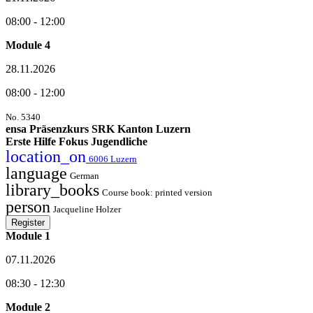
08:00 - 12:00
Module 4
28.11.2026
08:00 - 12:00
No. 5340
ensa Präsenzkurs SRK Kanton Luzern
Erste Hilfe Fokus Jugendliche
location_on
6006 Luzern
language
German
library_books
Course book: printed version
person
Jacqueline Holzer
Register
Module 1
07.11.2026
08:30 - 12:30
Module 2