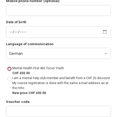
Mobile phone number (optional)
Date of birth
Language of communication
Mental Health First Aid: focus Youth
CHF 450.00
I am a mental help club member and benefit from a CHF 20 discount.
My course registration is done with the same e-mail address as at
the mhc.
New price CHF 430.00
Voucher code