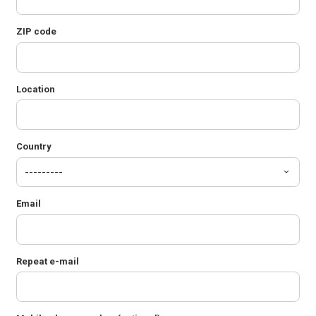
ZIP code
Location
Country
Email
Repeat e-mail