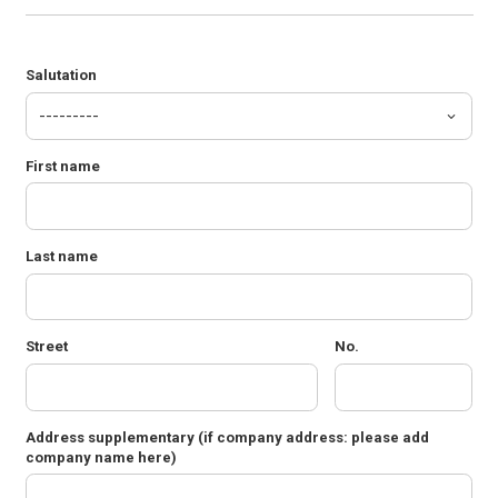
Salutation
First name
Last name
Street
No.
Address supplementary
(if company address: please add
company name here)