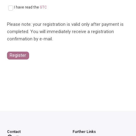
I have read the
GTC
Please note: your registration is valid only after payment is
completed. You will immediately receive a registration
confirmation by e-mail.
Register
Contact
Further Links