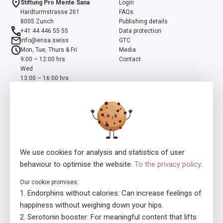
Stiftung Pro Mente Sana
Login
Hardturmstrasse 261
FAQs
8005 Zurich
Publishing details
+41 44 446 55 55
Data protection
info@ensa.swiss
GTC
Mon, Tue, Thurs & Fri
Media
9:00 – 12:00 hrs
Contact
Wed
13:00 – 16:00 hrs
ensa is a programme of the Swiss Foundation Pro Mente Sana, co-
initiated and supported by the Beisheim Foundation
We use cookies for analysis and statistics of user
behaviour to optimise the website.
To the privacy policy
.
Our cookie promises:
Licensor
In collaboration with
Endorphins without calories: Can increase feelings of
happiness without weighing down your hips.
Serotonin booster: For meaningful content that lifts