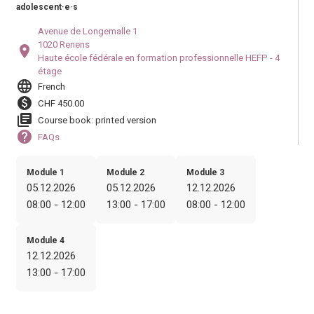
adolescent·e·s
Avenue de Longemalle 1
1020 Renens
location_on
Haute école fédérale en formation professionnelle HEFP - 4
étage
language
French
paid
CHF 450.00
library_books
Course book: printed version
help
FAQs
Module 1
Module 2
Module 3
05.12.2026
05.12.2026
12.12.2026
08:00 - 12:00
13:00 - 17:00
08:00 - 12:00
Module 4
12.12.2026
13:00 - 17:00