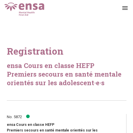
menu
Registration
ensa Cours en classe HEFP
Premiers secours en santé mentale
orientés sur les adolescent·e·s
No. 5872
ensa Cours en classe HEFP
Premiers secours en santé mentale orientés sur les