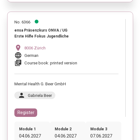
No. 6366
ensa Präsenzkurs ONVA / UG
Erste Hilfe Fokus Jugendliche
location_on
8006 Zürich
language
German
library_books
Course book: printed version
Mental Health G. Beer GmbH
person
Gabriela Beer
Register
Module 1
Module 2
Module 3
04.06.2027
04.06.2027
07.06.2027