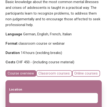
Basic knowledge about the most common mental illnesses
and crises of adolescents is taught in a practical way. The
participants learn to recognize problems, to address them
non-judgementally and to encourage those affected to seek
professional help.
Language
German, English, French, Italian
Format
classroom course or webinar
Duration
14 hours (exclding breaks)
Costs
CHF 450.- (including course material)
Course overview
Classroom courses
Online courses
Location