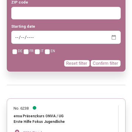
ZIP code
Starting date
DE
FR
IT
EN
Reset filter
Confirm filter
No. 6238
ensa Präsenzkurs ONVA / UG
Erste Hilfe Fokus Jugendliche