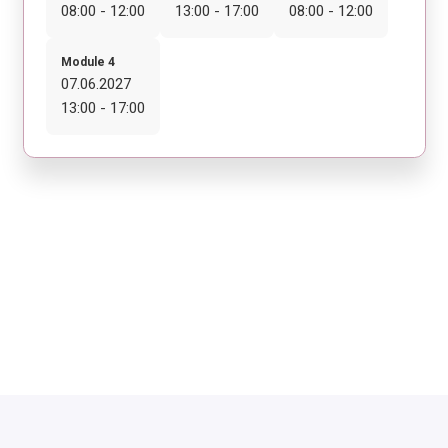
08:00 - 12:00
13:00 - 17:00
08:00 - 12:00
Module 4
07.06.2027
13:00 - 17:00