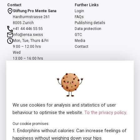
Contact
Further Links
Stiftung Pro Mente Sana
Login
Hardturmstrasse 261
FAQs
8005 Zurich
Publishing details
+41 44 446 55 55
Data protection
info@ensa.swiss
GTC
Mon, Tue, Thurs & Fri
Media
9:00 – 12:00 hrs
Contact
Wed
13:00 – 16:00 hrs
ensa is a programme of the Swiss Foundation Pro Mente Sana, co-
initiated and supported by the Beisheim Foundation
We use cookies for analysis and statistics of user
behaviour to optimise the website.
To the privacy policy
.
Our cookie promises:
Licensor
In collaboration with
Endorphins without calories: Can increase feelings of
happiness without weighing down your hips.