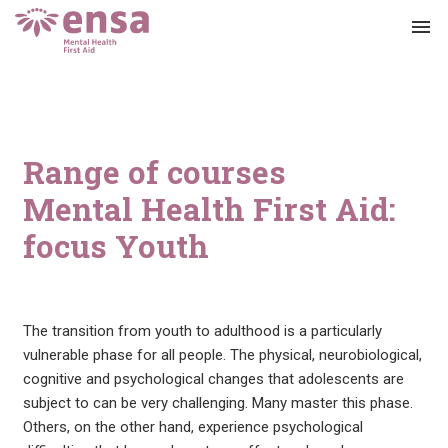
menu
Range of courses
Mental Health First Aid:
focus Youth
The transition from youth to adulthood is a particularly
vulnerable phase for all people. The physical, neurobiological,
cognitive and psychological changes that adolescents are
subject to can be very challenging. Many master this phase.
Others, on the other hand, experience psychological