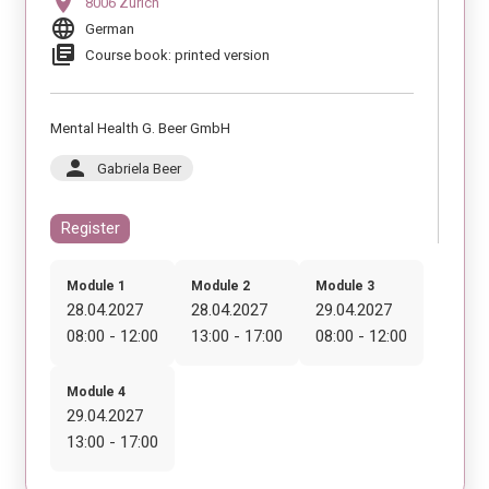
location_on
8006 Zürich
language
German
library_books
Course book: printed version
Mental Health G. Beer GmbH
person
Gabriela Beer
Register
Module 1
Module 2
Module 3
28.04.2027
28.04.2027
29.04.2027
08:00 - 12:00
13:00 - 17:00
08:00 - 12:00
Module 4
29.04.2027
13:00 - 17:00