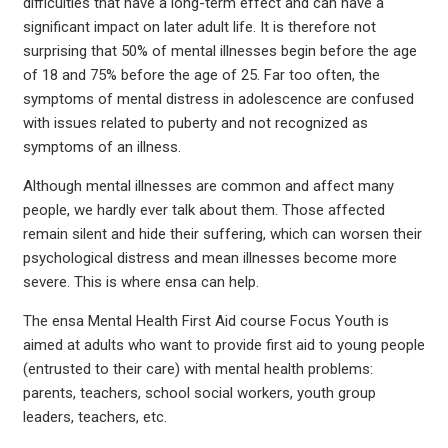
difficulties that have a long-term effect and can have a
significant impact on later adult life. It is therefore not
surprising that 50% of mental illnesses begin before the age
of 18 and 75% before the age of 25. Far too often, the
symptoms of mental distress in adolescence are confused
with issues related to puberty and not recognized as
symptoms of an illness.
Although mental illnesses are common and affect many
people, we hardly ever talk about them. Those affected
remain silent and hide their suffering, which can worsen their
psychological distress and mean illnesses become more
severe. This is where ensa can help.
The ensa Mental Health First Aid course Focus Youth is
aimed at adults who want to provide first aid to young people
(entrusted to their care) with mental health problems:
parents, teachers, school social workers, youth group
leaders, teachers, etc.