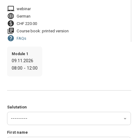
laptop_mac
webinar
language
German
paid
CHF 220.00
library_books
Course book: printed version
help
FAQs
Module 1
09.11.2026
08:00 - 12:00
Salutation
First name