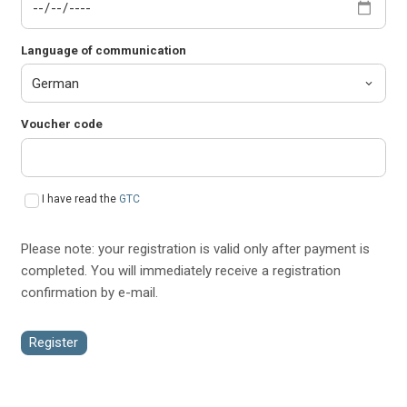
Language of communication
Voucher code
I have read the
GTC
Please note: your registration is valid only after payment is
completed. You will immediately receive a registration
confirmation by e-mail.
Register