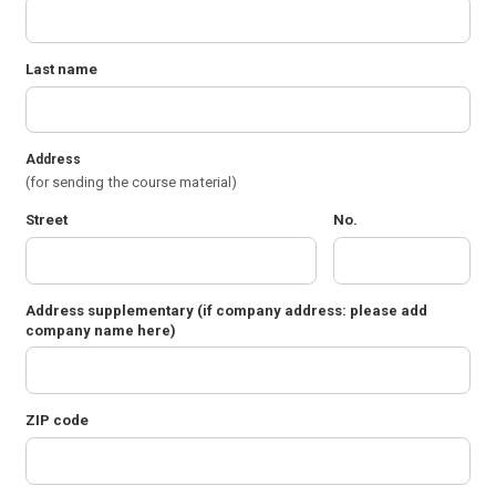
Last name
Address
(for sending the course material)
Street
No.
Address supplementary
(if company address: please add
company name here)
ZIP code