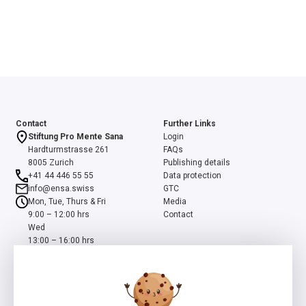
Contact
Further Links
Stiftung Pro Mente Sana
Login
Hardturmstrasse 261
FAQs
8005 Zurich
Publishing details
+41 44 446 55 55
Data protection
info@ensa.swiss
GTC
Mon, Tue, Thurs & Fri
Media
9:00 – 12:00 hrs
Contact
Wed
13:00 – 16:00 hrs
ensa is a programme of the Swiss Foundation Pro Mente Sana, co-