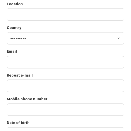
Location
Country
Email
Repeat e-mail
Mobile phone number
Date of birth