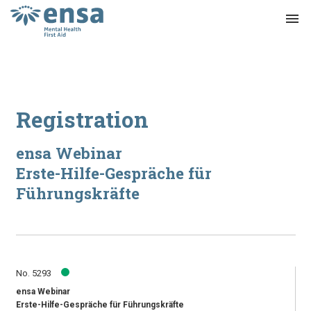
menu
Registration
ensa Webinar
Erste-Hilfe-Gespräche für
Führungskräfte
No. 5293
ensa Webinar
Erste-Hilfe-Gespräche für Führungskräfte