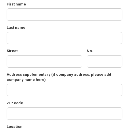
First name
Last name
Street
No.
Address supplementary
(if company address: please add
company name here)
ZIP code
Location