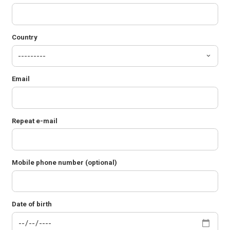
Country
Email
Repeat e-mail
Mobile phone number (optional)
Date of birth