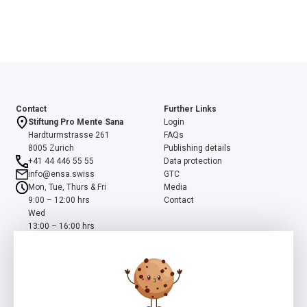
Contact
Further Links
Stiftung Pro Mente Sana
Login
Hardturmstrasse 261
FAQs
8005 Zurich
Publishing details
+41 44 446 55 55
Data protection
info@ensa.swiss
GTC
Mon, Tue, Thurs & Fri
Media
9:00 – 12:00 hrs
Contact
Wed
13:00 – 16:00 hrs
ensa is a programme of the Swiss Foundation Pro Mente Sana, co-
initiated and supported by the Beisheim Foundation