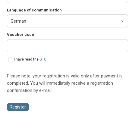
Language of communication
Voucher code
I have read the
GTC
Please note: your registration is valid only after payment is
completed. You will immediately receive a registration
confirmation by e-mail.
Register