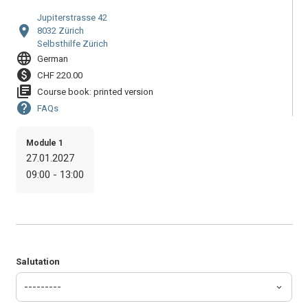
Jupiterstrasse 42
location_on
8032 Zürich
Selbsthilfe Zürich
language
German
paid
CHF 220.00
library_books
Course book: printed version
help
FAQs
Module 1
27.01.2027
09:00 - 13:00
Salutation