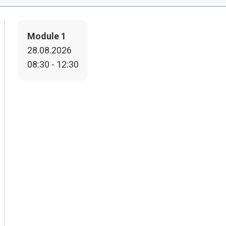
Module 1
28.08.2026
08:30 - 12:30