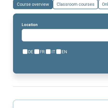
Course overview
Classroom courses
On
Location
DE
FR
IT
EN