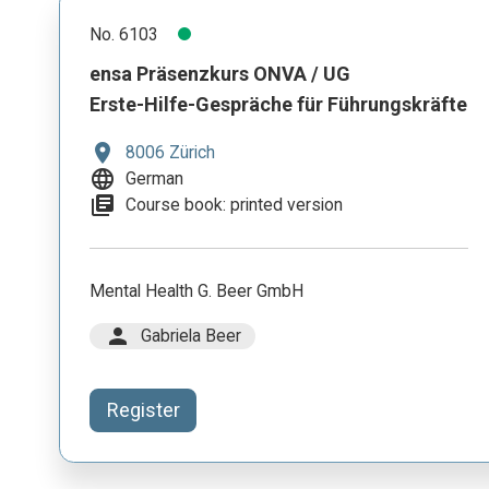
No. 6103
ensa Präsenzkurs ONVA / UG
Erste-Hilfe-Gespräche für Führungskräfte
location_on
8006 Zürich
language
German
library_books
Course book: printed version
Mental Health G. Beer GmbH
person
Gabriela Beer
Register