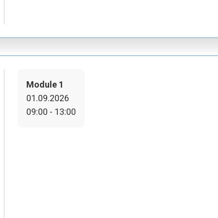
Module 1
01.09.2026
09:00 - 13:00