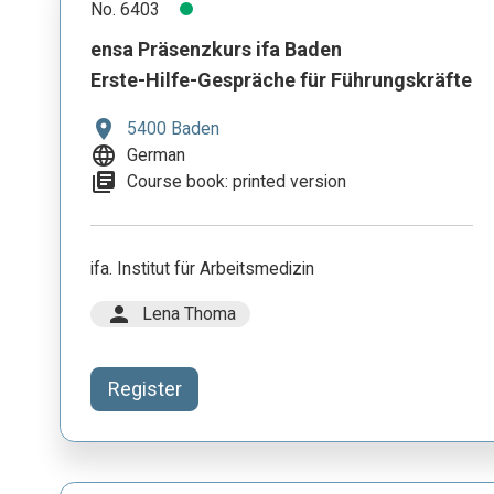
No. 6403
ensa Präsenzkurs ifa Baden
Erste-Hilfe-Gespräche für Führungskräfte
location_on
5400 Baden
language
German
library_books
Course book: printed version
ifa. Institut für Arbeitsmedizin
person
Lena Thoma
Register