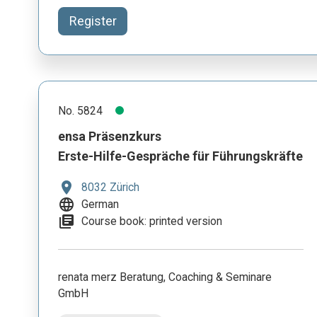
Register
No. 5824
ensa Präsenzkurs
Erste-Hilfe-Gespräche für Führungskräfte
location_on
8032 Zürich
language
German
library_books
Course book: printed version
renata merz Beratung, Coaching & Seminare
GmbH