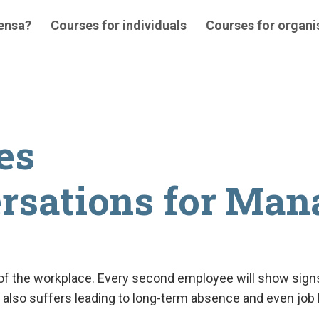
 ensa?
Courses for individuals
Courses for organi
es
ersations for Man
t of the workplace. Every second employee will show signs
ork also suffers leading to long-term absence and even j