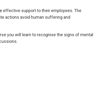
e effective support to their employees. The
iate actions avoid human suffering and
rse you will learn to recognise the signs of mental
scussions.