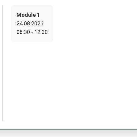
Module 1
24.08.2026
08:30 - 12:30