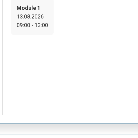
Module 1
13.08.2026
09:00 - 13:00