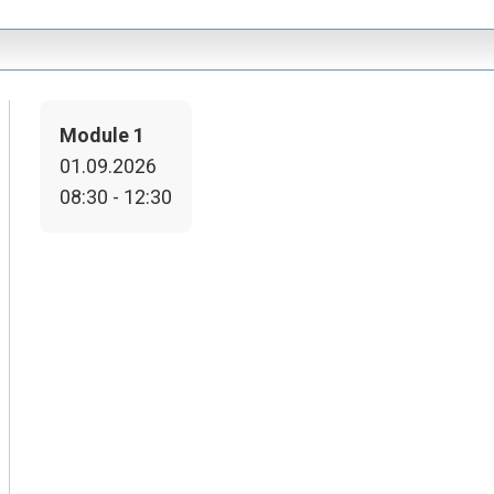
Module 1
01.09.2026
08:30 - 12:30