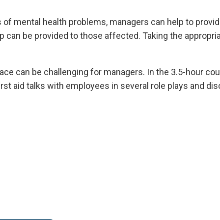
s of mental health problems, managers can help to provid
p can be provided to those affected. Taking the appropr
lace can be challenging for managers. In the 3.5-hour cou
irst aid talks with employees in several role plays and di