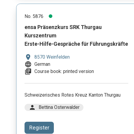
No. 5876
ensa Präsenzkurs SRK Thurgau
Kurszentrum
Erste-Hilfe-Gespräche für Führungskräfte
location_on
8570 Weinfelden
language
German
library_books
Course book: printed version
Schweizerisches Rotes Kreuz Kanton Thurgau
person
Bettina Osterwalder
Register