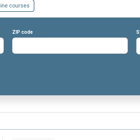
line courses
ZIP code
S