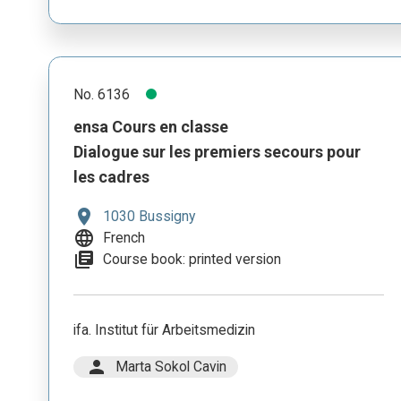
No. 6136
ensa Cours en classe
Dialogue sur les premiers secours pour
les cadres
location_on
1030 Bussigny
language
French
library_books
Course book: printed version
ifa. Institut für Arbeitsmedizin
person
Marta Sokol Cavin