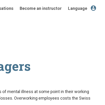
account_circle
sations
Become an instructor
Language
agers
 of mental illness at some point in their working
ob losses. Overworking employees costs the Swiss