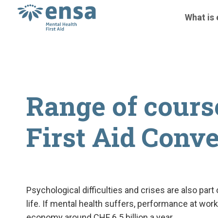
What is
Range of cours
First Aid Conv
Psychological difficulties and crises are also par
life. If mental health suffers, performance at w
economy around CHF 6.5 billion a year.