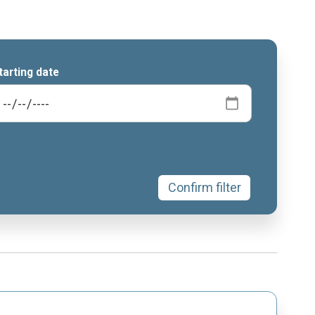
tarting date
Confirm filter