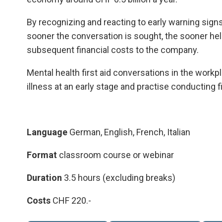
By recognizing and reacting to early warning sign
sooner the conversation is sought, the sooner hel
subsequent financial costs to the company.
Mental health first aid conversations in the workp
illness at an early stage and practise conducting f
Language
German, English, French, Italian
Format
classroom course or webinar
Duration
3.5 hours (excluding breaks)
Costs
CHF 220.-