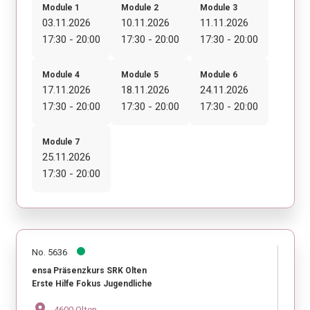
Module 1
Module 2
Module 3
03.11.2026
10.11.2026
11.11.2026
17:30 - 20:00
17:30 - 20:00
17:30 - 20:00
Module 4
Module 5
Module 6
17.11.2026
18.11.2026
24.11.2026
17:30 - 20:00
17:30 - 20:00
17:30 - 20:00
Module 7
25.11.2026
17:30 - 20:00
No. 5636
ensa Präsenzkurs SRK Olten
Erste Hilfe Fokus Jugendliche
location_on
4600 Olten