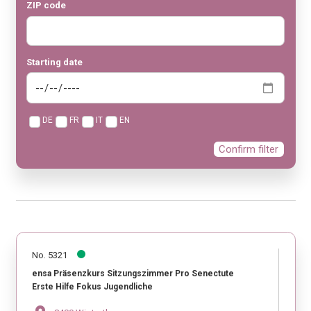
ZIP code
Starting date
DE
FR
IT
EN
Confirm filter
No. 5321
ensa Präsenzkurs Sitzungszimmer Pro Senectute
Erste Hilfe Fokus Jugendliche