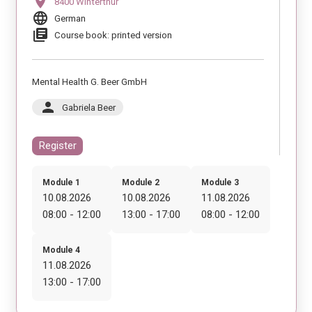
location_on
8400 Winterthur
language
German
library_books
Course book: printed version
Mental Health G. Beer GmbH
person
Gabriela Beer
Register
Module 1
Module 2
Module 3
10.08.2026
10.08.2026
11.08.2026
08:00 - 12:00
13:00 - 17:00
08:00 - 12:00
Module 4
11.08.2026
13:00 - 17:00