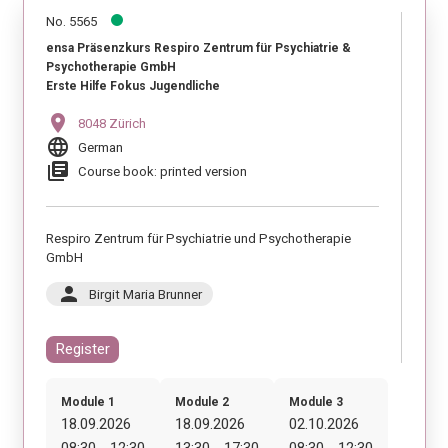
No. 5565
ensa Präsenzkurs Respiro Zentrum für Psychiatrie &
Psychotherapie GmbH
Erste Hilfe Fokus Jugendliche
location_on
8048 Zürich
language
German
library_books
Course book: printed version
Respiro Zentrum für Psychiatrie und Psychotherapie
GmbH
person
Birgit Maria Brunner
Register
Module 1
Module 2
Module 3
18.09.2026
18.09.2026
02.10.2026
08:30 - 12:30
13:30 - 17:30
08:30 - 12:30