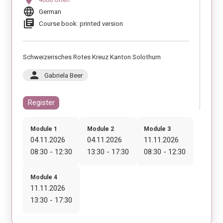
language
German
library_books
Course book: printed version
Schweizerisches Rotes Kreuz Kanton Solothurn
person
Gabriela Beer
Register
Module 1
Module 2
Module 3
04.11.2026
04.11.2026
11.11.2026
08:30 - 12:30
13:30 - 17:30
08:30 - 12:30
Module 4
11.11.2026
13:30 - 17:30