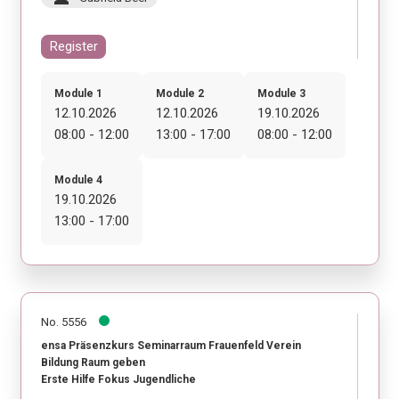
Register
Module 1
Module 2
Module 3
12.10.2026
12.10.2026
19.10.2026
08:00 - 12:00
13:00 - 17:00
08:00 - 12:00
Module 4
19.10.2026
13:00 - 17:00
No. 5556
ensa Präsenzkurs Seminarraum Frauenfeld Verein
Bildung Raum geben
Erste Hilfe Fokus Jugendliche