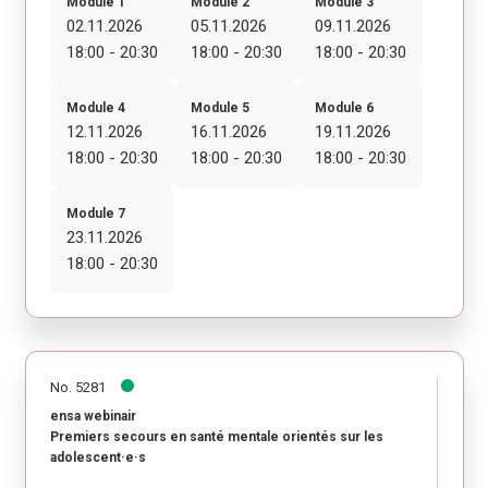
Module 1
Module 2
Module 3
02.11.2026
05.11.2026
09.11.2026
18:00 - 20:30
18:00 - 20:30
18:00 - 20:30
Module 4
Module 5
Module 6
12.11.2026
16.11.2026
19.11.2026
18:00 - 20:30
18:00 - 20:30
18:00 - 20:30
Module 7
23.11.2026
18:00 - 20:30
No. 5281
ensa webinair
Premiers secours en santé mentale orientés sur les
adolescent·e·s