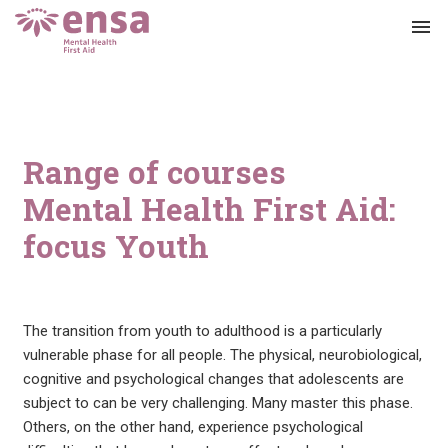
menu
Range of courses
Mental Health First Aid:
focus Youth
The transition from youth to adulthood is a particularly
vulnerable phase for all people. The physical, neurobiological,
cognitive and psychological changes that adolescents are
subject to can be very challenging. Many master this phase.
Others, on the other hand, experience psychological