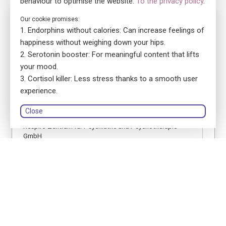
behaviour to optimise the website.
To the privacy policy
.
No. 5700
Our cookie promises:
Endorphins without calories: Can increase feelings of
ensa Präsenzkurs Respiro Zentrum für Psychiatrie &
Psychotherapie GmbH
happiness without weighing down your hips.
Erste Hilfe Fokus Jugendliche
Serotonin booster: For meaningful content that lifts
your mood.
location_on
8048 Zürich
Cortisol killer: Less stress thanks to a smooth user
language
German
experience.
library_books
Course book: printed version
Close
Respiro Zentrum für Psychiatrie und Psychotherapie
GmbH
person
Birgit Maria Brunner
Register
Module 1
Module 2
Module 3
18.11.2026
18.11.2026
02.12.2026