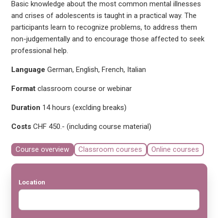
Basic knowledge about the most common mental illnesses
and crises of adolescents is taught in a practical way. The
participants learn to recognize problems, to address them
non-judgementally and to encourage those affected to seek
professional help.
Language
German, English, French, Italian
Format
classroom course or webinar
Duration
14 hours (exclding breaks)
Costs
CHF 450.- (including course material)
Course overview
Classroom courses
Online courses
Location