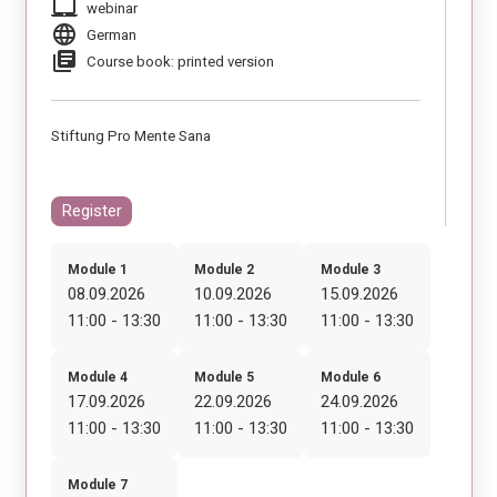
laptop_mac
webinar
language
German
library_books
Course book: printed version
Stiftung Pro Mente Sana
Register
Module 1
Module 2
Module 3
08.09.2026
10.09.2026
15.09.2026
11:00 - 13:30
11:00 - 13:30
11:00 - 13:30
Module 4
Module 5
Module 6
17.09.2026
22.09.2026
24.09.2026
11:00 - 13:30
11:00 - 13:30
11:00 - 13:30
Module 7