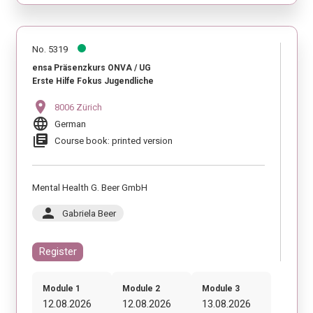
No. 5319
ensa Präsenzkurs ONVA / UG
Erste Hilfe Fokus Jugendliche
location_on
8006 Zürich
language
German
library_books
Course book: printed version
Mental Health G. Beer GmbH
person
Gabriela Beer
Register
Module 1
Module 2
Module 3
12.08.2026
12.08.2026
13.08.2026