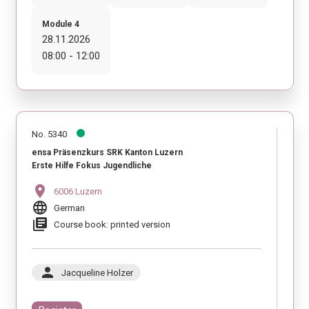
Module 4
28.11.2026
08:00 - 12:00
No. 5340
ensa Präsenzkurs SRK Kanton Luzern
Erste Hilfe Fokus Jugendliche
location_on
6006 Luzern
language
German
library_books
Course book: printed version
person
Jacqueline Holzer