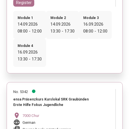
Register
Module 1
Module 2
Module 3
14.09.2026
14.09.2026
16.09.2026
08:00 - 12:00
13:30 - 17:30
08:00 - 12:00
Module 4
16.09.2026
13:30 - 17:30
No. 5342
ensa Präsenzkurs Kurslokal SRK Graubünden
Erste Hilfe Fokus Jugendliche
location_on
7000 Chur
language
German