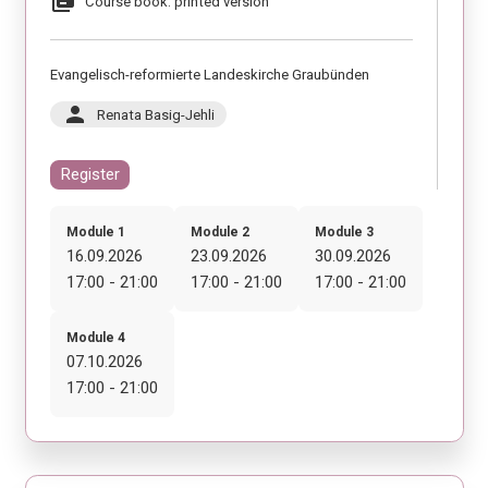
library_books
Course book: printed version
Evangelisch-reformierte Landeskirche Graubünden
person
Renata Basig-Jehli
Register
Module 1
Module 2
Module 3
16.09.2026
23.09.2026
30.09.2026
17:00 - 21:00
17:00 - 21:00
17:00 - 21:00
Module 4
07.10.2026
17:00 - 21:00