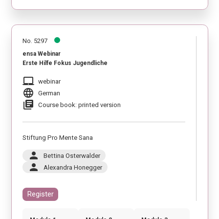
No. 5297
ensa Webinar
Erste Hilfe Fokus Jugendliche
laptop_mac
webinar
language
German
library_books
Course book: printed version
Stiftung Pro Mente Sana
person
Bettina Osterwalder
person
Alexandra Honegger
Register