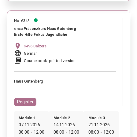
No. 6343
ensa Präsenzkurs Haus Gutenberg
Erste Hilfe Fokus Jugendliche
location_on
9496 Balzers
language
German
library_books
Course book: printed version
Haus Gutenberg
Register
Module 1
Module 2
Module 3
07.11.2026
14.11.2026
21.11.2026
08:00 - 12:00
08:00 - 12:00
08:00 - 12:00