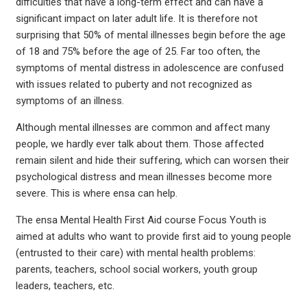
difficulties that have a long-term effect and can have a
significant impact on later adult life. It is therefore not
surprising that 50% of mental illnesses begin before the age
of 18 and 75% before the age of 25. Far too often, the
symptoms of mental distress in adolescence are confused
with issues related to puberty and not recognized as
symptoms of an illness.
Although mental illnesses are common and affect many
people, we hardly ever talk about them. Those affected
remain silent and hide their suffering, which can worsen their
psychological distress and mean illnesses become more
severe. This is where ensa can help.
The ensa Mental Health First Aid course Focus Youth is
aimed at adults who want to provide first aid to young people
(entrusted to their care) with mental health problems:
parents, teachers, school social workers, youth group
leaders, teachers, etc.