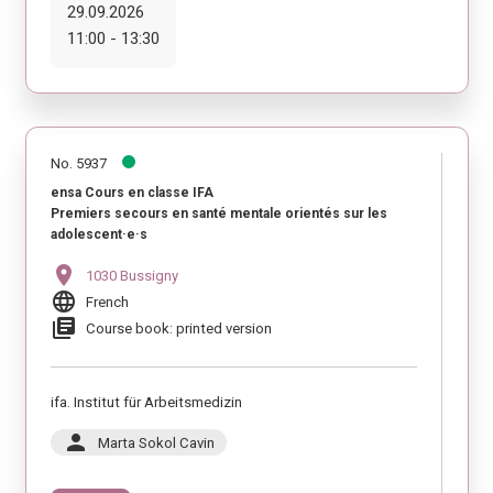
29.09.2026
11:00 - 13:30
No. 5937
ensa Cours en classe IFA
Premiers secours en santé mentale orientés sur les
adolescent·e·s
location_on
1030 Bussigny
language
French
library_books
Course book: printed version
ifa. Institut für Arbeitsmedizin
person
Marta Sokol Cavin