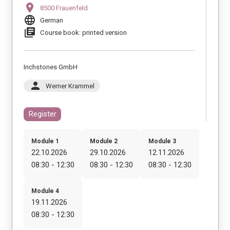
location_on
8500 Frauenfeld
language
German
library_books
Course book: printed version
Inchstones GmbH
person
Werner Krammel
Register
Module 1
Module 2
Module 3
22.10.2026
29.10.2026
12.11.2026
08:30 - 12:30
08:30 - 12:30
08:30 - 12:30
Module 4
19.11.2026
08:30 - 12:30