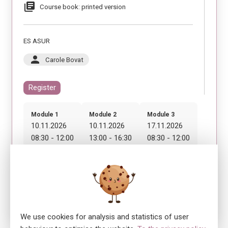
library_books
Course book: printed version
ES ASUR
person
Carole Bovat
Register
Module 1
Module 2
Module 3
10.11.2026
10.11.2026
17.11.2026
08:30 - 12:00
13:00 - 16:30
08:30 - 12:00
Module 4
17.11.2026
13:00 - 16:30
We use cookies for analysis and statistics of user