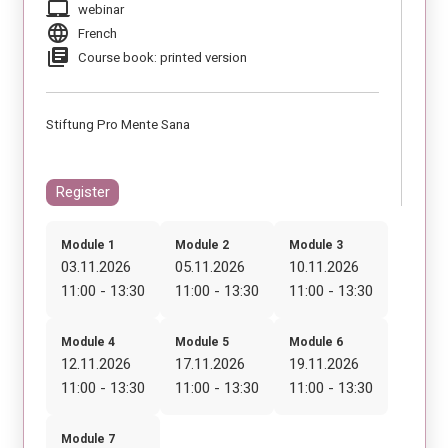
laptop_mac
webinar
language
French
library_books
Course book: printed version
Stiftung Pro Mente Sana
Register
Module 1
Module 2
Module 3
03.11.2026
05.11.2026
10.11.2026
11:00 - 13:30
11:00 - 13:30
11:00 - 13:30
Module 4
Module 5
Module 6
12.11.2026
17.11.2026
19.11.2026
11:00 - 13:30
11:00 - 13:30
11:00 - 13:30
Module 7