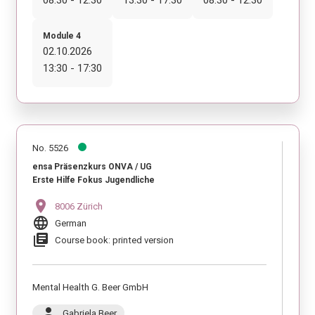
Module 4
02.10.2026
13:30 - 17:30
No. 5526
ensa Präsenzkurs ONVA / UG
Erste Hilfe Fokus Jugendliche
location_on
8006 Zürich
language
German
library_books
Course book: printed version
Mental Health G. Beer GmbH
person
Gabriela Beer