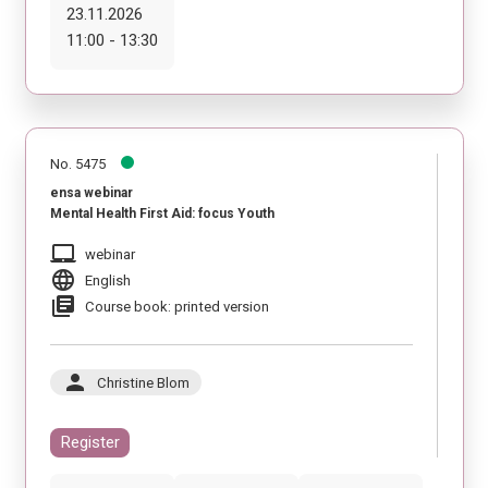
23.11.2026
11:00 - 13:30
No. 5475
ensa webinar
Mental Health First Aid: focus Youth
laptop_mac
webinar
language
English
library_books
Course book: printed version
person
Christine Blom
Register