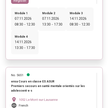
Register
Module 1
Module 2
Module 3
07.11.2026
07.11.2026
14.11.2026
08:30 - 12:30
13:30 - 17:30
08:30 - 12:30
Module 4
14.11.2026
13:30 - 17:30
No. 5651
ensa Cours en classe ES ASUR
Premiers secours en santé mentale orientés sur les
adolescent·e·s
location_on
1052 Le Mont-sur-Lausanne
language
French