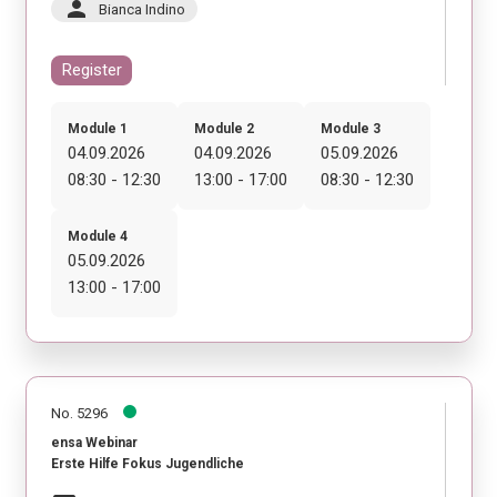
person
Bianca Indino
Register
Module 1
Module 2
Module 3
04.09.2026
04.09.2026
05.09.2026
08:30 - 12:30
13:00 - 17:00
08:30 - 12:30
Module 4
05.09.2026
13:00 - 17:00
No. 5296
ensa Webinar
Erste Hilfe Fokus Jugendliche