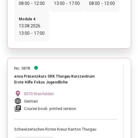
08:00 - 12:00
13:00 - 17:00
08:00 - 12:00
Module 4
13.08.2026
13:00 - 17:00
No. 5878
ensa Präsenzkurs SRK Thurgau Kurszentrum
Erste Hilfe Fokus Jugendliche
location_on
8570 Weinfelden
language
German
library_books
Course book: printed version
Schweizerisches Rotes Kreuz Kanton Thurgau