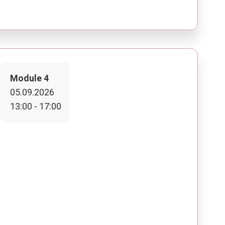
Module 4
05.09.2026
13:00 - 17:00