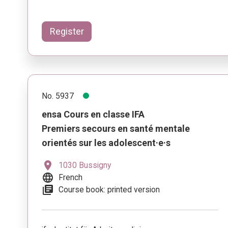
Register
No. 5937
ensa Cours en classe IFA
Premiers secours en santé mentale
orientés sur les adolescent·e·s
location_on
1030 Bussigny
language
French
library_books
Course book: printed version