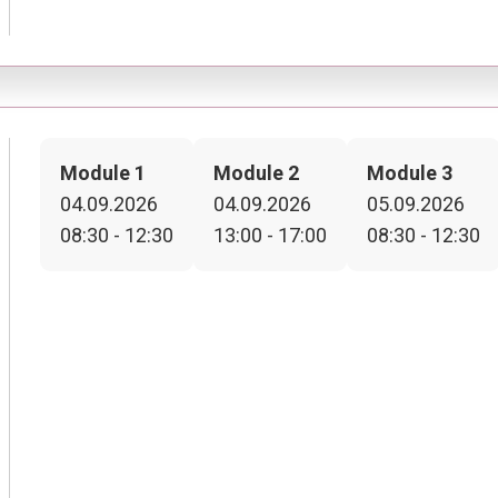
Module 1
Module 2
Module 3
04.09.2026
04.09.2026
05.09.2026
08:30 - 12:30
13:00 - 17:00
08:30 - 12:30