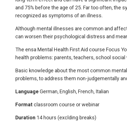
and 75% before the age of 25. Far too often, the
recognized as symptoms of an illness.
Although mental illnesses are common and affect 
can worsen their psychological distress and mea
The ensa Mental Health First Aid course Focus Yout
health problems: parents, teachers, school social 
Basic knowledge about the most common mental ill
problems, to address them non-judgementally and
Language
German, English, French, Italian
Format
classroom course or webinar
Duration
14 hours (exclding breaks)