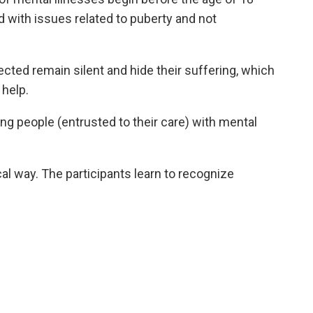
 with issues related to puberty and not
ted remain silent and hide their suffering, which
help.
ng people (entrusted to their care) with mental
l way. The participants learn to recognize