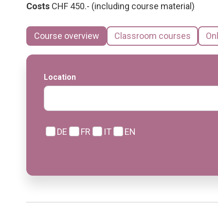
Costs
CHF 450.- (including course material)
Course overview
Classroom courses
On
Location
DE
FR
IT
EN