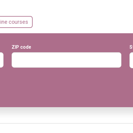
line courses
ZIP code
S