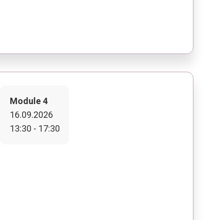
Module 4
16.09.2026
13:30 - 17:30