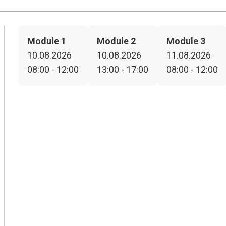
Module 1
Module 2
Module 3
10.08.2026
10.08.2026
11.08.2026
08:00 - 12:00
13:00 - 17:00
08:00 - 12:00