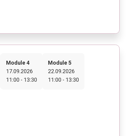
Module 4
Module 5
17.09.2026
22.09.2026
11:00 - 13:30
11:00 - 13:30