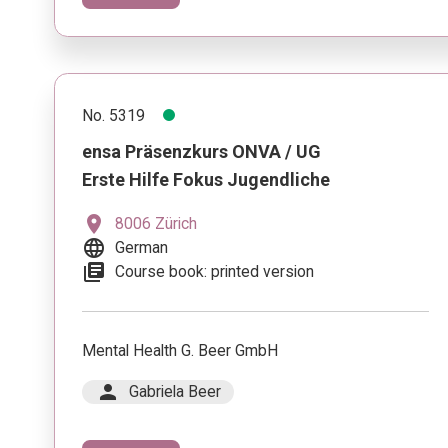
No. 5319
ensa Präsenzkurs ONVA / UG
Erste Hilfe Fokus Jugendliche
location_on
8006 Zürich
language
German
library_books
Course book: printed version
Mental Health G. Beer GmbH
person
Gabriela Beer