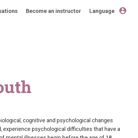
account_circle
sations
Become an instructor
Language
outh
obiological, cognitive and psychological changes
 experience psychological difficulties that have a
% of mental illnesses begin before the age of 18