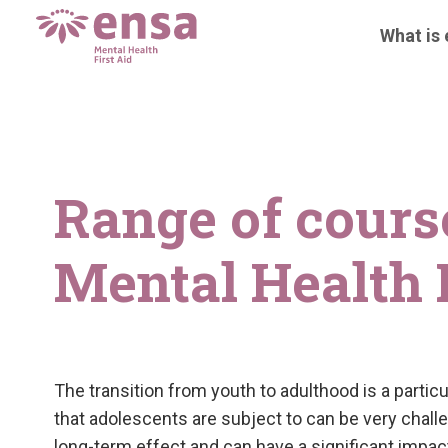
What is
Range of cours
Mental Health F
The transition from youth to adulthood is a partic
that adolescents are subject to can be very challe
long-term effect and can have a significant impact 