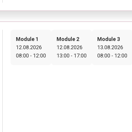
Module 1
Module 2
Module 3
12.08.2026
12.08.2026
13.08.2026
08:00 - 12:00
13:00 - 17:00
08:00 - 12:00