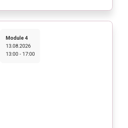
Module 4
13.08.2026
13:00 - 17:00