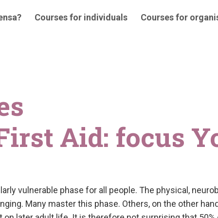
 ensa?
Courses for individuals
Courses for organi
es
irst Aid: focus Y
ularly vulnerable phase for all people. The physical, neur
nging. Many master this phase. Others, on the other hand,
on later adult life. It is therefore not surprising that 50