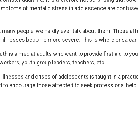
 symptoms of mental distress in adolescence are confused
many people, we hardly ever talk about them. Those affec
n illnesses become more severe. This is where ensa can 
h is aimed at adults who want to provide first aid to you
workers, youth group leaders, teachers, etc.
nesses and crises of adolescents is taught in a practica
 to encourage those affected to seek professional help.