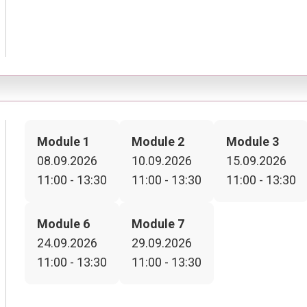
Module 1
Module 2
Module 3
08.09.2026
10.09.2026
15.09.2026
11:00 - 13:30
11:00 - 13:30
11:00 - 13:30
Module 6
Module 7
24.09.2026
29.09.2026
11:00 - 13:30
11:00 - 13:30