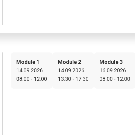
Module 1
Module 2
Module 3
14.09.2026
14.09.2026
16.09.2026
08:00 - 12:00
13:30 - 17:30
08:00 - 12:00