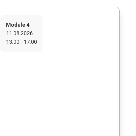
Module 4
11.08.2026
13:00 - 17:00