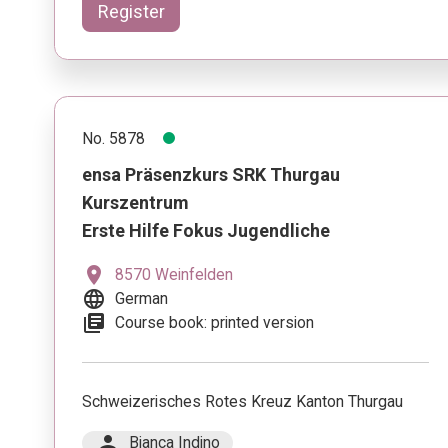
Register
No. 5878
ensa Präsenzkurs SRK Thurgau
Kurszentrum
Erste Hilfe Fokus Jugendliche
location_on
8570 Weinfelden
language
German
library_books
Course book: printed version
Schweizerisches Rotes Kreuz Kanton Thurgau
person
Bianca Indino