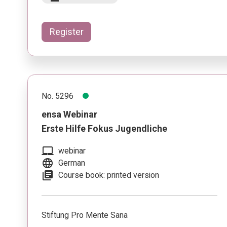
Register
No. 5296
ensa Webinar
Erste Hilfe Fokus Jugendliche
laptop_mac
webinar
language
German
library_books
Course book: printed version
Stiftung Pro Mente Sana