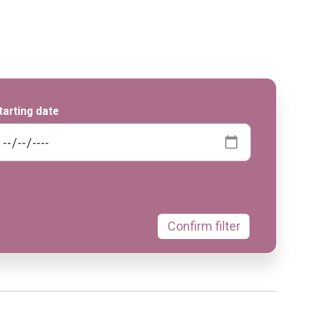
tarting date
Confirm filter