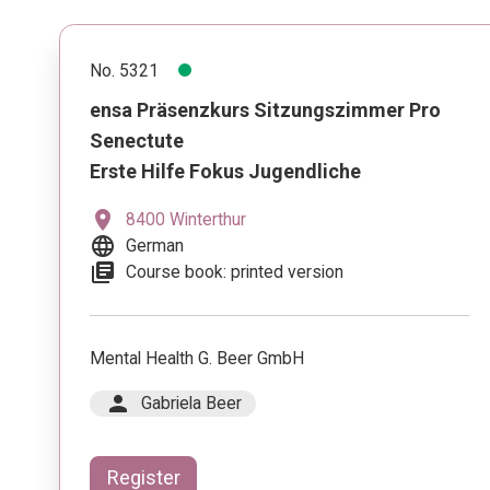
No. 5321
ensa Präsenzkurs Sitzungszimmer Pro
Senectute
Erste Hilfe Fokus Jugendliche
location_on
8400 Winterthur
language
German
library_books
Course book: printed version
Mental Health G. Beer GmbH
person
Gabriela Beer
Register